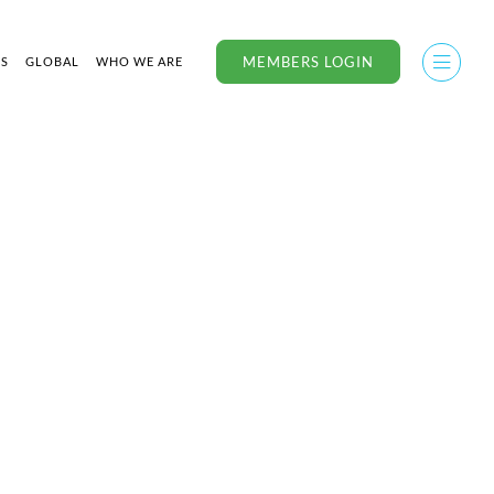
MEMBERS LOGIN
US
GLOBAL
WHO WE ARE