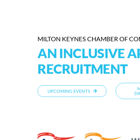
MILTON KEYNES CHAMBER OF C
AN INCLUSIVE 
RECRUITMENT
UPCOMING EVENTS
DI