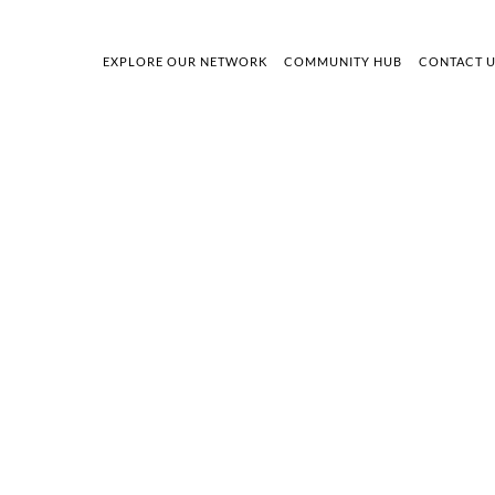
EXPLORE OUR NETWORK
COMMUNITY HUB
CONTACT 