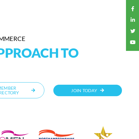
OMMERCE
APPROACH TO
MEMBER
JOIN TODAY
RECTORY