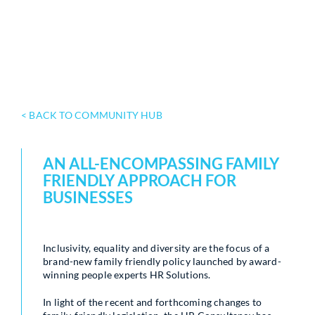
< BACK TO COMMUNITY HUB
AN ALL-ENCOMPASSING FAMILY
FRIENDLY APPROACH FOR
BUSINESSES
Inclusivity, equality and diversity are the focus of a
brand-new family friendly policy launched by award-
winning people experts HR Solutions.
In light of the recent and forthcoming changes to