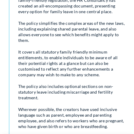
family-friendly legislation, the HR Consultancy has
created an all-encompassing document, presenting
every option for family leave in one central place.
The policy simplifies the complex areas of the new laws,
including explaining shared parental leave, and also
allows everyone to see which benefits might apply to
them.
It covers all statutory family friendly minimum
entitlements, to enable individuals to be aware of all
their potential rights at a glance but can also be
customised to reflect any further enhancements a
company may wish to make to any scheme.
The policy also includes optional sections on non-
statutory leave including miscarriage and fertility
treatment.
Wherever possible, the creators have used inclusive
language such as parent, employee and parenting
employee, and also refers to workers who are pregnant,
who have given birth or who are breastfeeding.