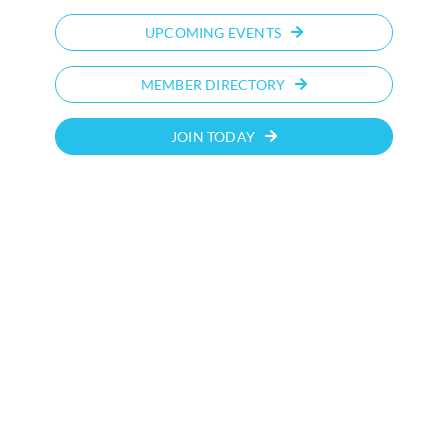
UPCOMING EVENTS
MEMBER DIRECTORY
JOIN TODAY