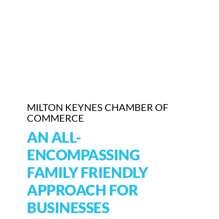
Who We Are
Community Hub
Contact Us
Business Support in Milton Keynes
MILTON KEYNES CHAMBER OF
COMMERCE
AN ALL-
ENCOMPASSING
FAMILY FRIENDLY
APPROACH FOR
BUSINESSES