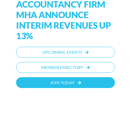
ACCOUNTANCY FIRM
MHA ANNOUNCE
INTERIM REVENUES UP
13%
UPCOMING EVENTS
MEMBER DIRECTORY
JOIN TODAY