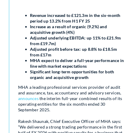
Revenue increased to £121.3m in the six-month
period up 13.2% from H1 FY 25
Increase as a result of organic (9.2%) and
acquisitive growth (4%)
Adjusted underlying EBITDA: up 11% to £21.9m
from £19.7m)
Adjusted profit before tax: up 8.8% to £18.5m
from £17m
MHA expect to deliver a full-year performance in
line with market expectations
Significant long-term opportunities for both
organic and acquisitive growth
MHA a leading professional services provider of audit
and assurance, tax, accountancy and advisory services,
announces
the interim full-year combined results of its
operating entities for the six months ended 30
September 2025.
Rakesh Shaunak, Chief Executive Officer of MHA says:
“We delivered a strong trading performance in the first
half of FY 2026 with positive results for a business that