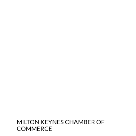
Who We Are
Community Hub
Contact Us
Business Support in Milton Keynes
MILTON KEYNES CHAMBER OF
COMMERCE