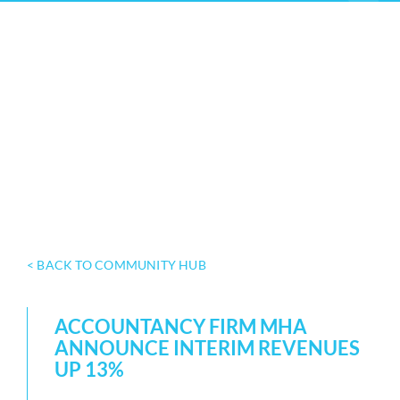
< BACK TO COMMUNITY HUB
ACCOUNTANCY FIRM MHA
ANNOUNCE INTERIM REVENUES
UP 13%