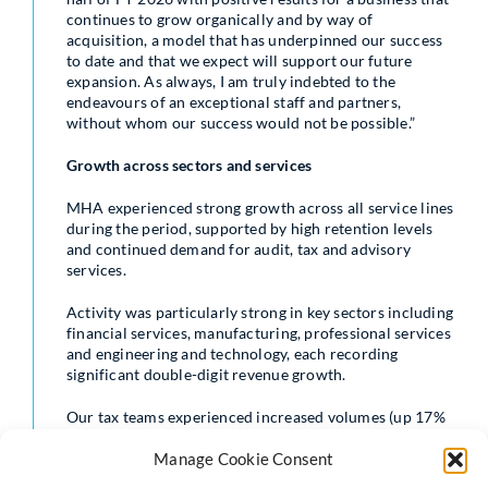
continues to grow organically and by way of
acquisition, a model that has underpinned our success
to date and that we expect will support our future
expansion. As always, I am truly indebted to the
endeavours of an exceptional staff and partners,
without whom our success would not be possible.”
Growth across sectors and services
MHA experienced strong growth across all service lines
during the period, supported by high retention levels
and continued demand for audit, tax and advisory
services.
Activity was particularly strong in key sectors including
financial services, manufacturing, professional services
and engineering and technology, each recording
significant double-digit revenue growth.
Our tax teams experienced increased volumes (up 17%
in fees) as clients responded to recent changes in UK tax
rules and cross-border requirements, which continue
Manage Cookie Consent
to generate high demand for specialist advice.