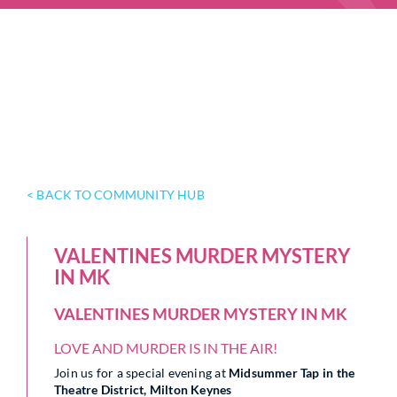
< BACK TO COMMUNITY HUB
VALENTINES MURDER MYSTERY
IN MK
VALENTINES MURDER MYSTERY IN MK
LOVE AND MURDER IS IN THE AIR!
Join us for a special evening at
Midsummer Tap in the
Theatre District, Milton Keynes