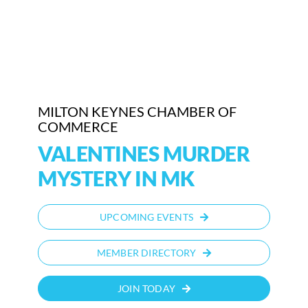
Who We Are
Community Hub
Contact Us
MILTON KEYNES CHAMBER OF
COMMERCE
Business Support in Milton Keynes
VALENTINES MURDER
MYSTERY IN MK
UPCOMING EVENTS
MEMBER DIRECTORY
JOIN TODAY