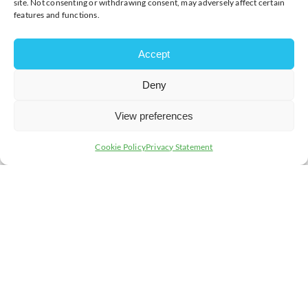
site. Not consenting or withdrawing consent, may adversely affect certain
features and functions.
Accept
Deny
View preferences
Cookie Policy
Privacy Statement