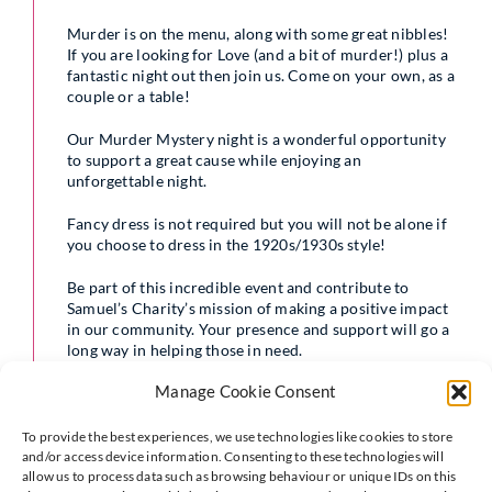
Murder is on the menu, along with some great nibbles!
If you are looking for Love (and a bit of murder!) plus a
fantastic night out then join us. Come on your own, as a
couple or a table!
Our Murder Mystery night is a wonderful opportunity
to support a great cause while enjoying an
unforgettable night.
Fancy dress is not required but you will not be alone if
you choose to dress in the 1920s/1930s style!
Be part of this incredible event and contribute to
Samuel’s Charity’s mission of making a positive impact
in our community. Your presence and support will go a
long way in helping those in need.
Manage Cookie Consent
To provide the best experiences, we use technologies like cookies to store
and/or access device information. Consenting to these technologies will
allow us to process data such as browsing behaviour or unique IDs on this