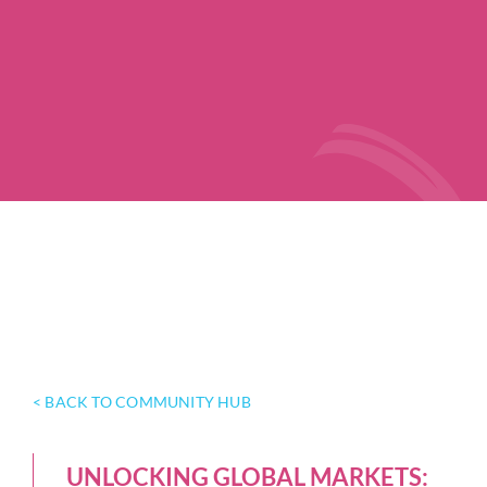
< BACK TO COMMUNITY HUB
UNLOCKING GLOBAL MARKETS: