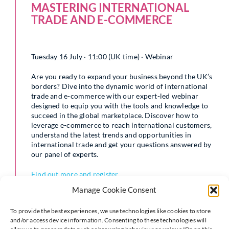
MASTERING INTERNATIONAL
TRADE AND E-COMMERCE
Tuesday 16 July · 11:00 (UK time) · Webinar
Are you ready to expand your business beyond the UK’s
borders? Dive into the dynamic world of international
trade and e-commerce with our expert-led webinar
designed to equip you with the tools and knowledge to
succeed in the global marketplace. Discover how to
leverage e-commerce to reach international customers,
understand the latest trends and opportunities in
international trade and get your questions answered by
our panel of experts.
Find out more and register
Manage Cookie Consent
This event is kindly supported by DHL
To provide the best experiences, we use technologies like cookies to store
and/or access device information. Consenting to these technologies will