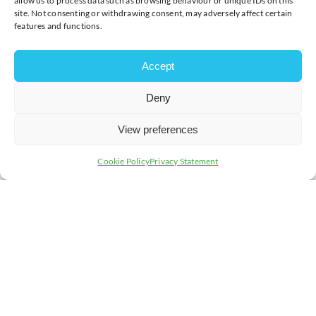
allow us to process data such as browsing behaviour or unique IDs on this
site. Not consenting or withdrawing consent, may adversely affect certain
features and functions.
Accept
Deny
View preferences
Cookie Policy
Privacy Statement
Join today and be part of something