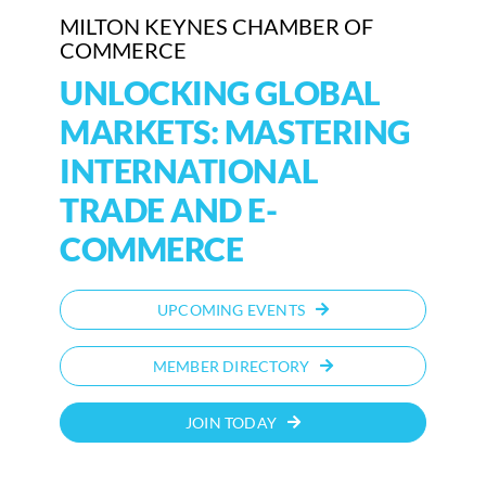
MILTON KEYNES CHAMBER OF
COMMERCE
Who We Are
UNLOCKING GLOBAL
Community Hub
MARKETS: MASTERING
Contact Us
INTERNATIONAL
Business Support in Milton Keynes
TRADE AND E-
COMMERCE
UPCOMING EVENTS
MEMBER DIRECTORY
JOIN TODAY