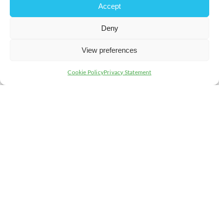
Accept
Setting realistic timelines is essential for managing
Deny
expectations and maintaining project momentum. We’ll
examine how to create effective schedules that
accommodate all phases of the ERP implementation,
View preferences
helping you meet your milestones on time.
Cookie Policy
Privacy Statement
4. Roles: Who Does
What?
Understanding and defining roles and responsibilities is
key to a cohesive ERP rollout. We’ll delve into how
clearly assigning tasks and accountability can enhance
team efficiency and project success.
REGISTER NOW