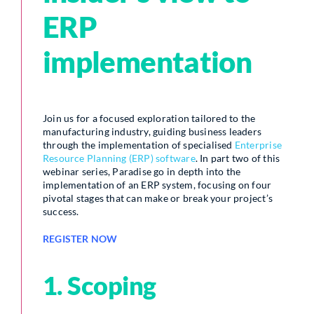
ERP
implementation
Join us for a focused exploration tailored to the
manufacturing industry, guiding business leaders
through the implementation of specialised
Enterprise
Resource Planning (ERP) software
. In part two of this
webinar series, Paradise go in depth into the
implementation of an ERP system, focusing on four
pivotal stages that can make or break your project’s
success.
REGISTER NOW
1. Scoping