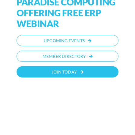
PARADISE COMPUTING
OFFERING FREE ERP
WEBINAR
UPCOMING EVENTS
MEMBER DIRECTORY
JOIN TODAY