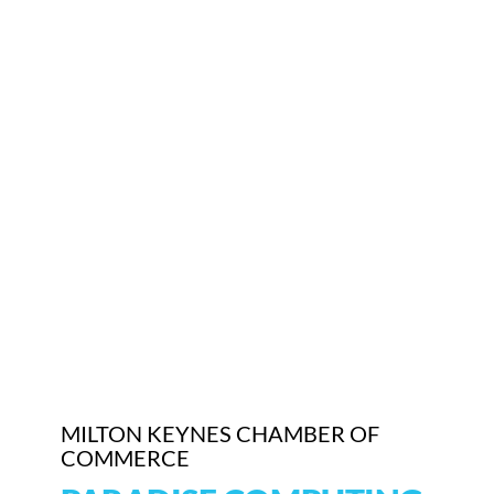
Who We Are
Community Hub
Contact Us
Business Support in Milton Keynes
MILTON KEYNES CHAMBER OF
COMMERCE