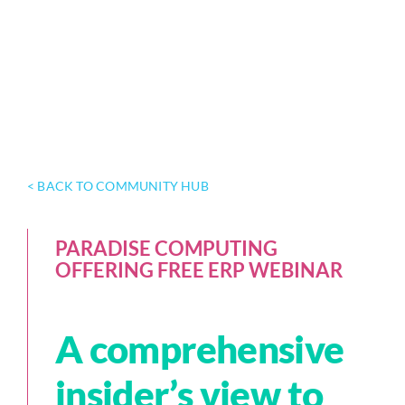
< BACK TO COMMUNITY HUB
PARADISE COMPUTING
OFFERING FREE ERP WEBINAR
A comprehensive
insider’s view to