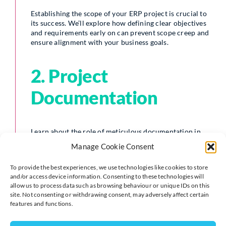
Establishing the scope of your ERP project is crucial to
its success. We’ll explore how defining clear objectives
and requirements early on can prevent scope creep and
ensure alignment with your business goals.
2. Project
Documentation
Learn about the role of meticulous documentation in
streamlining the implementation process. We’ll discuss
Manage Cookie Consent
the importance of capturing every detail, from system
requirements to user protocols, to avoid
To provide the best experiences, we use technologies like cookies to store
misunderstandings and ensure everyone is on the same
and/or access device information. Consenting to these technologies will
page.
allow us to process data such as browsing behaviour or unique IDs on this
site. Not consenting or withdrawing consent, may adversely affect certain
features and functions.
3. Timescales