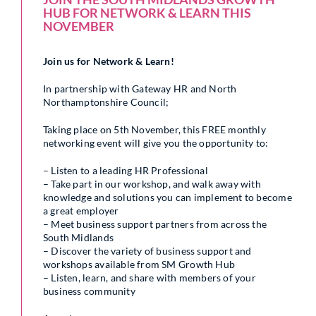
HUB FOR NETWORK & LEARN THIS
NOVEMBER
Join us for Network & Learn!
In partnership with Gateway HR and North
Northamptonshire Council;
Taking place on 5th November, this FREE monthly
networking event will give you the opportunity to:
– Listen to a leading HR Professional
– Take part in our workshop, and walk away with
knowledge and solutions you can implement to become
a great employer
– Meet business support partners from across the
South Midlands
– Discover the variety of business support and
workshops available from SM Growth Hub
– Listen, learn, and share with members of your
business community