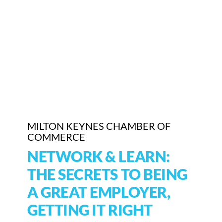
Who We Are
Community Hub
Contact Us
Business Support in Milton Keynes
MILTON KEYNES CHAMBER OF
COMMERCE
NETWORK & LEARN:
THE SECRETS TO BEING
A GREAT EMPLOYER,
GETTING IT RIGHT