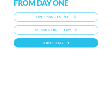
FROM DAY ONE
UPCOMING EVENTS
MEMBER DIRECTORY
JOIN TODAY