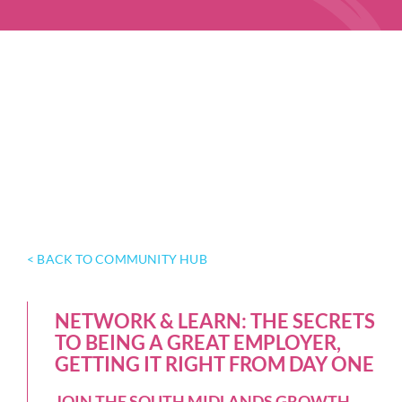
< BACK TO COMMUNITY HUB
NETWORK & LEARN: THE SECRETS
TO BEING A GREAT EMPLOYER,
GETTING IT RIGHT FROM DAY ONE
JOIN THE SOUTH MIDLANDS GROWTH