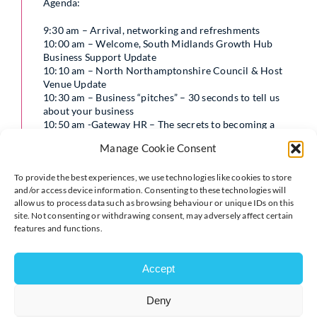
Agenda:
9:30 am – Arrival, networking and refreshments
10:00 am – Welcome, South Midlands Growth Hub
Business Support Update
10:10 am – North Northamptonshire Council & Host
Venue Update
10:30 am – Business “pitches” – 30 seconds to tell us
about your business
10:50 am -Gateway HR – The secrets to becoming a
great employer, getting it right from day one
Manage Cookie Consent
11:50am – Q&A
12:00 pm – Close
To provide the best experiences, we use technologies like cookies to store
and/or access device information. Consenting to these technologies will
Perhaps you are considering employing your first team
allow us to process data such as browsing behaviour or unique IDs on this
member and want to be sure to get it right. You may
site. Not consenting or withdrawing consent, may adversely affect certain
have employed a team for some time now, but want to
features and functions.
know how to be a great employer. Either way, this
workshop is for you. In this interactive workshop
Emma will be sharing her knowledge and experience in:
Accept
How to know it is time to employ
Deny
The key elements you need to have in place
(especially now with even more employment law