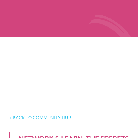
< BACK TO COMMUNITY HUB