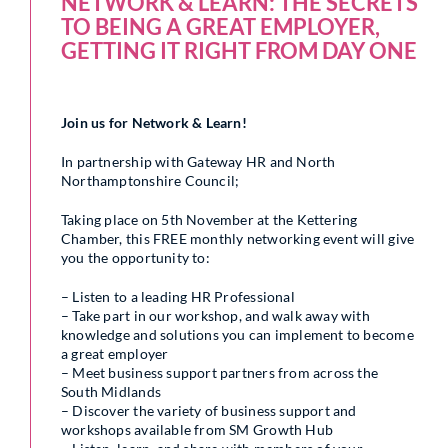
NETWORK & LEARN: THE SECRETS
TO BEING A GREAT EMPLOYER,
GETTING IT RIGHT FROM DAY ONE
Join us for Network & Learn!
In partnership with Gateway HR and North
Northamptonshire Council;
Taking place on 5th November at the Kettering
Chamber, this FREE monthly networking event will give
you the opportunity to:
– Listen to a leading HR Professional
– Take part in our workshop, and walk away with
knowledge and solutions you can implement to become
a great employer
– Meet business support partners from across the
South Midlands
– Discover the variety of business support and
workshops available from SM Growth Hub