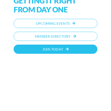
GETTING IT RIGHT
FROM DAY ONE
UPCOMING EVENTS
MEMBER DIRECTORY
JOIN TODAY