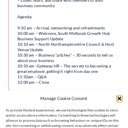
– Listen, learn, and share with members of your
business community
Agenda:
9:30 am – Arrival, networking and refreshments
10:00 am – Welcome, South Midlands Growth Hub
Business Support Update
10:10 am – North Northamptonshire Council & Host
Venue Update
10:30 am – Business “pitches” – 30 seconds to tell us
about your business
10:50 am -Gateway HR – The secrets to becoming a
great employer, getting it right from day one
11:50am – Q&A
12:00 pm – Close
Perhaps you are considering employing your first team
Manage Cookie Consent
member and want to be sure to get it right. You may
have employed a team for some time now, but want to
know how to be a great employer. Either way, this
To provide the best experiences, we use technologies like cookies to store
workshop is for you. In this interactive workshop
and/or access device information. Consenting to these technologies will
Emma will be sharing her knowledge and experience in:
allow us to process data such as browsing behaviour or unique IDs on this
site. Not consenting or withdrawing consent, may adversely affect certain