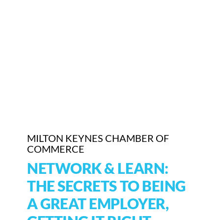
Who We Are
Community Hub
Contact Us
Business Support in Milton Keynes
MILTON KEYNES CHAMBER OF
COMMERCE
NETWORK & LEARN:
THE SECRETS TO BEING
A GREAT EMPLOYER,