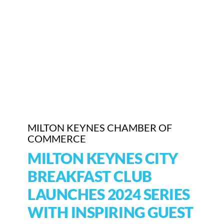
Who We Are
Community Hub
Contact Us
Business Support in Milton Keynes
MILTON KEYNES CHAMBER OF
COMMERCE
MILTON KEYNES CITY
BREAKFAST CLUB
LAUNCHES 2024 SERIES
WITH INSPIRING GUEST