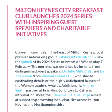
MILTON KEYNES CITY BREAKFAST
CLUB LAUNCHES 2024 SERIES
WITH INSPIRING GUEST
SPEAKERS AND CHARITABLE
INITIATIVES
Convening monthly in the heart of Milton Keynes, local
premier networking group,
citybreakfastclub.co.uk
saw
the
launch
of its 2024 Series of events on Wednesday 7
February. The morning was enriched by insights from
distinguished guest speakers,
Dr Julie Mills OBE
, and
Dr
Zoe Raven
from
Women Leaders UK
, who shared
captivating details of the highly anticipated launch of
the Women Leaders Awards. Additionally,
Andrea
Smith
, partner at Franklins Solicitors LLP, shared
information about the
Franklins £50 Challenge
aimed
at supporting deserving local charities across Milton
Keynes and Northamptonshire.