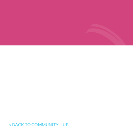
< BACK TO COMMUNITY HUB