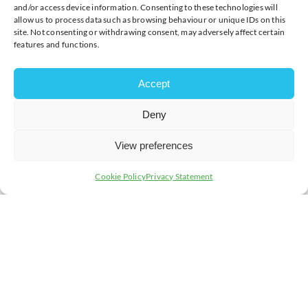
host and partner at
MHA
said: “We are
and/or access device information. Consenting to these technologies will
allow us to process data such as browsing behaviour or unique IDs on this
delighted to return for another year of the
site. Not consenting or withdrawing consent, may adversely affect certain
City Breakfast Club. Beyond fostering
features and functions.
meaningful networking opportunities, our
event embodies a commitment to
Accept
championing charitable initiatives and
supporting our community. We extend a
Deny
warm welcome to all and look forward to
the enriching experiences that 2024 holds
View preferences
in store.”
Cookie Policy
Privacy Statement
In addition to
MHA
as lead sponsor and event organiser,
the City Breakfast Club is sponsored by long-standing
partners,
Business MK
,
Yellowyoyo
,
Eden Financial &
Wealth Management
,
Franklins Solicitors LLP
,
Concept
Onyx Recruitment
, and
Willen Hospice
. Also joining as
co-sponsors in 2024 are
iNREACH Group Limited
and
Metro Bank
.
The MK City Breakfast Club stands as the city’s premier