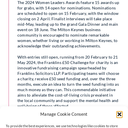
The 2024 Women Leaders Awards feature 15 awards up
for grabs, with 14 open for nominations. Nominations
are scheduled to open on 15 February, with the window
closing on 2 April. Finalist interviews will take place
mid-May, leading up to the grand Gala Dinner and main
event on 18 June. The Milton Keynes business
community is encouraged to nominate remarkable
women, whether living or working in Milton Keynes, to
acknowledge their outstanding achievements.
With entries still open, running from 20 February to 21
May 2024, the Franklins £50 Challenge for charity is an
innovative fundraising campaign spearheaded by
Franklins Solicitors LLP. Participating teams will choose
a charity, receive £50 seed funding and, over the three
months, execute an idea to turn the seed funding into as
much money as they can. This commendable initiative
aims to alleviate the cost-of-living crisis prevalent in
the local community and support the mental health and
well-being of those affected.
Manage Cookie Consent
Reflecting on the event,
Liz Newell
, co-
To provide the best experiences, we use technologies like cookies to store