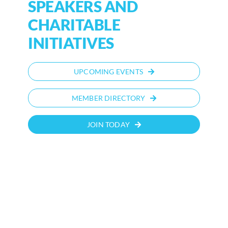
SPEAKERS AND
CHARITABLE
INITIATIVES
UPCOMING EVENTS
MEMBER DIRECTORY
JOIN TODAY