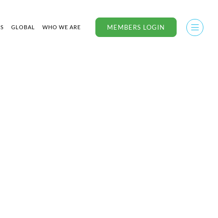
MEMBERS LOGIN
US
GLOBAL
WHO WE ARE