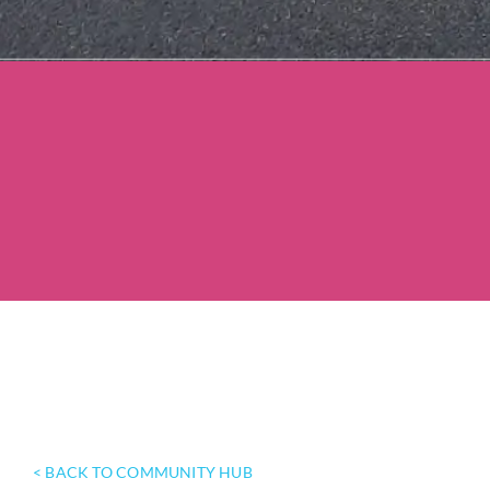
< BACK TO COMMUNITY HUB