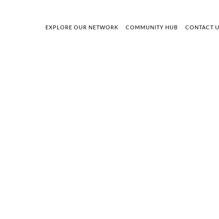
EXPLORE OUR NETWORK
COMMUNITY HUB
CONTACT 