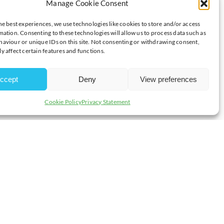
Manage Cookie Consent
SS QUESTIONS
he best experiences, we use technologies like cookies to store and/or access
mation. Consenting to these technologies will allow us to process data such as
aviour or unique IDs on this site. Not consenting or withdrawing consent,
y affect certain features and functions.
ccept
Deny
View preferences
Cookie Policy
Privacy Statement
R
rvice? Confident that you have the building blocks in place and all the
ching your resources or simply trying your patience?
, markets and business opportunities or just not sure where to look for
 property (IP) protection, emerging technologies and techniques?
mptonshire
will be at Enterprise Centre East Northants on
Monday
.
the first spark of inspiration to successfully launching and