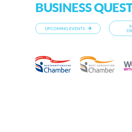
BUSINESS QUES
UPCOMING EVENTS
DI