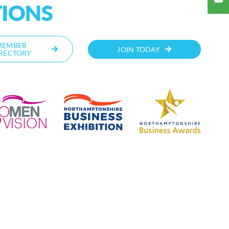
TIONS
MEMBER
JOIN TODAY
RECTORY