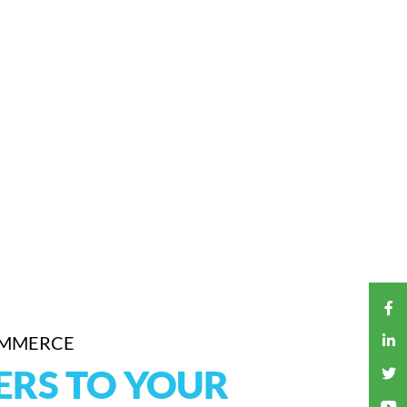
OMMERCE
ERS TO YOUR