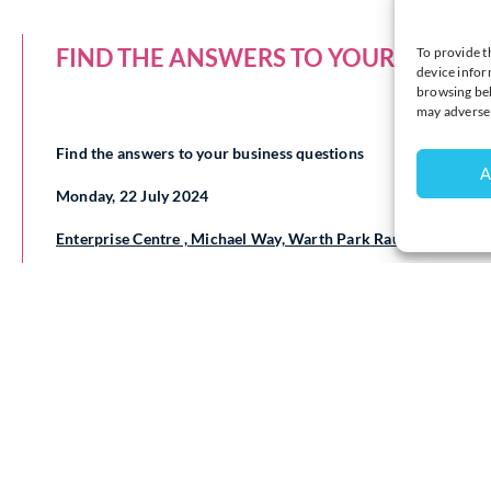
FIND THE ANSWERS TO YOUR BUSINE
To provide t
device infor
browsing beh
may adversel
Find the answers to your business questions
A
Monday, 22 July 2024
Enterprise Centre , Michael Way, Warth Park Raunds NN9 6G
Are you starting a new business, launching a new product or se
information you need?
Is there a business issue that is testing your knowledge, stret
Wish you had more time to research new products and processes
the information?
Want to feel better informed on legal obligations, intellectual
The
Business and Intellectual Property Centre (BIPC) Northa
22 July 2024
to help you to find the answers to your questions
It supports entrepreneurs, inventors and small businesses from 