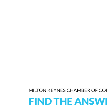
MILTON KEYNES CHAMBER OF C
FIND THE ANSW