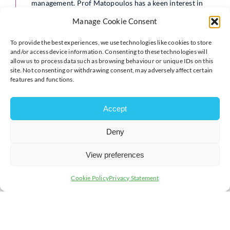
management. Prof Matopoulos has a keen interest in
the implementation of the concepts of “Design for
Manage Cookie Consent
Supply Chain/Logistics” and in the impact, both
economic and environmental. With extensive
experience across various industry sectors, he will
To provide the best experiences, we use technologies like cookies to store
share actionable insights on implementing green
and/or access device information. Consenting to these technologies will
allow us to process data such as browsing behaviour or unique IDs on this
business practices and reducing your business’s carbon
site. Not consenting or withdrawing consent, may adversely affect certain
footprint.
features and functions.
Participants will also have the opportunity to
experience carbon calculation software, TrackZero, and
Accept
a practical focused workshop.
Find out more
Deny
Whilst the full price for the event is £75, businesses who have
View preferences
not attended a Green Business Network event in 2024 (i.e.
Green Business Network relaunch or VentureDay) are eligible
Cookie Policy
Privacy Statement
for a
free
ticket.