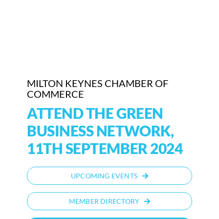
Who We Are
Community Hub
Contact Us
MILTON KEYNES CHAMBER OF
Business Support in Milton Keynes
COMMERCE
ATTEND THE GREEN
BUSINESS NETWORK,
11TH SEPTEMBER 2024
UPCOMING EVENTS
MEMBER DIRECTORY