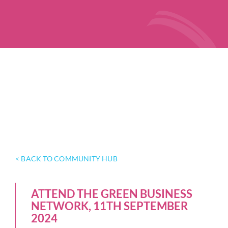
< BACK TO COMMUNITY HUB
ATTEND THE GREEN BUSINESS
NETWORK, 11TH SEPTEMBER
2024