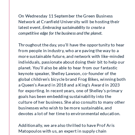
On Wednesday 11 September the Green Business
Network at Cranfield University will be hosting their
latest event,
Embracing sustainability to create a
competitive edge for the business and the planet.
Throughout the day, you’ll have the opportunity to hear
from people in industry, who are paving the way to a
more sustainable future, and network with like-minded
individuals, passionate about doing their bit to help our
planet. You’ll also be able to hear from our fantastic
keynote speaker, Shelley Lawson, co-founder of the
global children’s bicycle brand Frog Bikes, winning both
a Queen’s Award in 2018 and a King’s Award in 2023
for exporting. In recent years, one of Shelley’s primary
goals has been embedding sustainability into the
culture of her business. She also consults to many other
businesses who wish to be more sustainable, and
devotes a lot of her time to environmental education.
Additionally, we are also thrilled to have Prof Aris
Matopoulos with us, an expert in supply chain