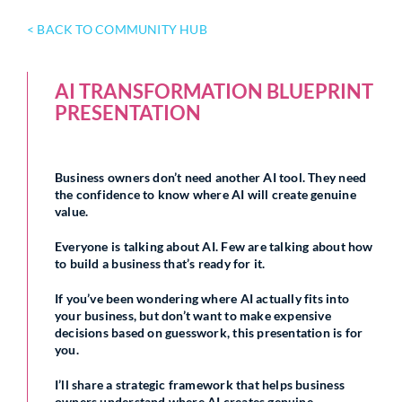
< BACK TO COMMUNITY HUB
AI TRANSFORMATION BLUEPRINT
PRESENTATION
Business owners don’t need another AI tool. They need
the confidence to know where AI will create genuine
value.
Everyone is talking about AI. Few are talking about how
to build a business that’s ready for it.
If you’ve been wondering where AI actually fits into
your business, but don’t want to make expensive
decisions based on guesswork, this presentation is for
you.
I’ll share a strategic framework that helps business
owners understand where AI creates genuine