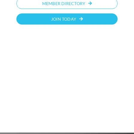
MEMBER DIRECTORY
JOIN TODAY