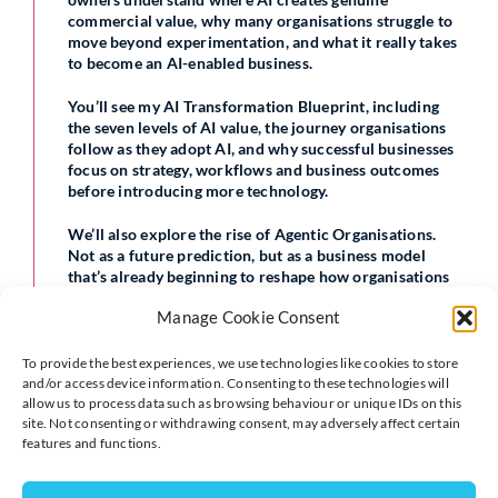
commercial value, why many organisations struggle to
move beyond experimentation, and what it really takes
to become an AI-enabled business.
You’ll see my AI Transformation Blueprint, including
the seven levels of AI value, the journey organisations
follow as they adopt AI, and why successful businesses
focus on strategy, workflows and business outcomes
before introducing more technology.
We’ll also explore the rise of Agentic Organisations.
Not as a future prediction, but as a business model
that’s already beginning to reshape how organisations
operate and compete.
Manage Cookie Consent
If you’re looking for clarity, a practical roadmap and the
confidence to make informed AI decisions, I’d love you
To provide the best experiences, we use technologies like cookies to store
to join me.
and/or access device information. Consenting to these technologies will
allow us to process data such as browsing behaviour or unique IDs on this
site. Not consenting or withdrawing consent, may adversely affect certain
16 July
features and functions.
12:00pm to 2:00pm
Buckingham, UK