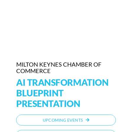
Who We Are
Community Hub
Contact Us
Business Support in Milton Keynes
MILTON KEYNES CHAMBER OF
COMMERCE
AI TRANSFORMATION
BLUEPRINT
PRESENTATION
UPCOMING EVENTS