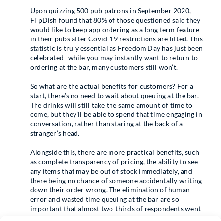
Upon quizzing 500 pub patrons in September 2020,
FlipDish found that 80% of those questioned said they
would like to keep app ordering as a long term feature
in their pubs after Covid-19 restrictions are lifted. This
statistic is truly essential as Freedom Day has just been
celebrated- while you may instantly want to return to
ordering at the bar, many customers still won’t.
So what are the actual benefits for customers? For a
start, there’s no need to wait about queuing at the bar.
The drinks will still take the same amount of time to
come, but they’ll be able to spend that time engaging in
conversation, rather than staring at the back of a
stranger’s head.
Alongside this, there are more practical benefits, such
as complete transparency of pricing, the ability to see
any items that may be out of stock immediately, and
there being no chance of someone accidentally writing
down their order wrong. The elimination of human
error and wasted time queuing at the bar are so
important that almost two-thirds of respondents went
so far as to say that they would be more likely to visit a