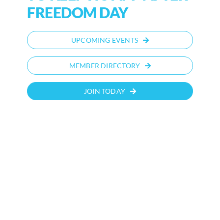
FREEDOM DAY
UPCOMING EVENTS
MEMBER DIRECTORY
JOIN TODAY