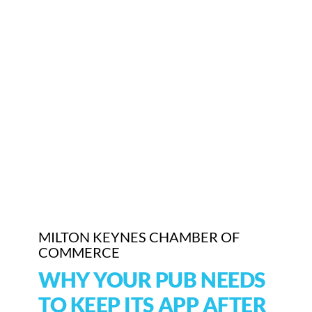
Who We Are
Community Hub
Contact Us
Business Support in Milton Keynes
MILTON KEYNES CHAMBER OF
COMMERCE
WHY YOUR PUB NEEDS
TO KEEP ITS APP AFTER