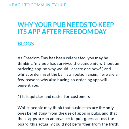
< BACK TO COMMUNITY HUB
WHY YOUR PUB NEEDS TO KEEP
ITS APP AFTER FREEDOM DAY
BLOGS
As Freedom Day has been celebrated, you may be
thinking “my pub has survived the pandemic without an
ordering app, so why would I create one now?”, and
whilst ordering at the bar is an option again, here are a
few reasons why also having an ordering app will
benefit you.
1) It is quicker and easier for customers
Whilst people may think that businesses are the only
ones benefitting from the use of apps in pubs, and that
these apps are an annoyance to pub-goers across the
board, this actually could not be further from the truth.