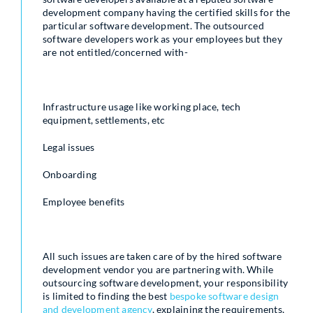
development company having the certified skills for the
particular software development. The outsourced
software developers work as your employees but they
are not entitled/concerned with-
Infrastructure usage like working place, tech
equipment, settlements, etc
Legal issues
Onboarding
Employee benefits
All such issues are taken care of by the hired software
development vendor you are partnering with. While
outsourcing software development, your responsibility
is limited to finding the best
bespoke software design
and development agency
, explaining the requirements,