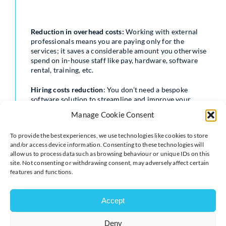
Reduction in overhead costs:
Working with external
professionals means you are paying only for the
services; it saves a considerable amount you otherwise
spend on in-house staff like pay, hardware, software
rental, training, etc.
Hiring costs reduction
: You don’t need a bespoke
software solution to streamline and improve your
operational management in different verticals again
Manage Cookie Consent
and again. If you hire a team for a particular software
development, it may not be as useful for other tasks
To provide the best experiences, we use technologies like cookies to store
after the implementation of the developed software.
and/or access device information. Consenting to these technologies will
allow us to process data such as browsing behaviour or unique IDs on this
Time-saving on hiring particular specialists
: Finding the
site. Not consenting or withdrawing consent, may adversely affect certain
right talent with adequate experience for a short-term
features and functions.
period or on a project basis is a time-consuming affair.
In addition, you can’t be sure of the capabilities to
deliver what you exactly want.
Accept
Benefit of domain knowledge
: You might not be having
Deny
experts in the particular domain. When you hire a