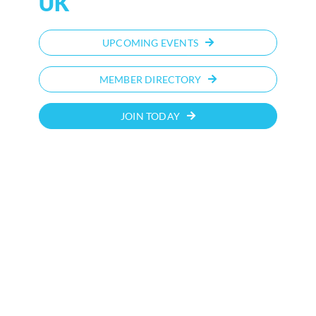
UK
UPCOMING EVENTS
MEMBER DIRECTORY
JOIN TODAY