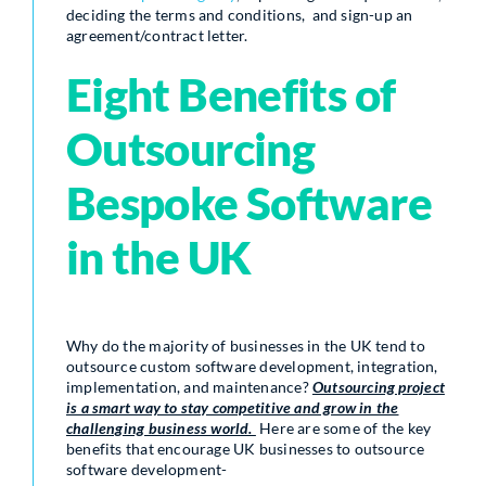
deciding the terms and conditions, and sign-up an
agreement/contract letter.
Eight Benefits of
Outsourcing
Bespoke Software
in the UK
Why do the majority of businesses in the UK tend to
outsource custom software development, integration,
implementation, and maintenance?
Outsourcing project
is a smart way to stay competitive and grow in the
challenging business world.
Here are some of the key
benefits that encourage UK businesses to outsource
software development-