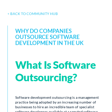
< BACK TO COMMUNITY HUB
WHY DO COMPANIES
OUTSOURCE SOFTWARE
DEVELOPMENT IN THE UK
What Is Software
Outsourcing?
Software development outsourcing is a management
practice being adopted by an increasing number of
businesses to hire an incredible team of specialist
software developers available at a reputed software