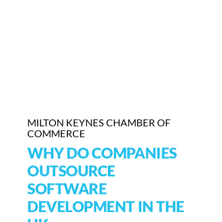
MILTON KEYNES CHAMBER OF
COMMERCE
WHY DO COMPANIES
OUTSOURCE
SOFTWARE
DEVELOPMENT IN THE