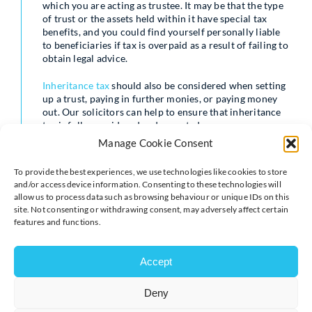
which you are acting as trustee. It may be that the type
of trust or the assets held within it have special tax
benefits, and you could find yourself personally liable
to beneficiaries if tax is overpaid as a result of failing to
obtain legal advice.
Inheritance tax
should also be considered when setting
up a trust, paying in further monies, or paying money
out. Our solicitors can help to ensure that inheritance
tax is fully considered and reported.
Manage Cookie Consent
Whenever you make a decision as a trustee, for example
deciding to distribute assets, to add discretionary
To provide the best experiences, we use technologies like cookies to store
beneficiaries, or to change the trustees, that decision
and/or access device information. Consenting to these technologies will
must be recorded. This might take the format of
allow us to process data such as browsing behaviour or unique IDs on this
straightforward trustees’ minutes, or it may require a
site. Not consenting or withdrawing consent, may adversely affect certain
formal legal document.
features and functions.
Once a decision has been reached, and recorded, the
implementation of that decision will usually require a
Accept
deed. A deed is a specific formal legal document, and it
needs approval from and signature by all relevant
Deny
parties. The trustees will need to sign, and in certain
circumstances so will beneficiaries and/or the person