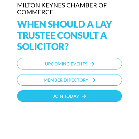
MILTON KEYNES CHAMBER OF
COMMERCE
WHEN SHOULD A LAY
TRUSTEE CONSULT A
SOLICITOR?
UPCOMING EVENTS
MEMBER DIRECTORY
JOIN TODAY