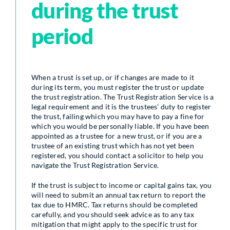
during the trust
period
When a trust is set up, or if changes are made to it
during its term, you must register the trust or update
the trust registration. The Trust Registration Service is a
legal requirement and it is the trustees’ duty to register
the trust, failing which you may have to pay a fine for
which you would be personally liable. If you have been
appointed as a trustee for a new trust, or if you are a
trustee of an existing trust which has not yet been
registered, you should contact a solicitor to help you
navigate the Trust Registration Service.
If the trust is subject to income or capital gains tax, you
will need to submit an annual tax return to report the
tax due to HMRC. Tax returns should be completed
carefully, and you should seek advice as to any tax
mitigation that might apply to the specific trust for