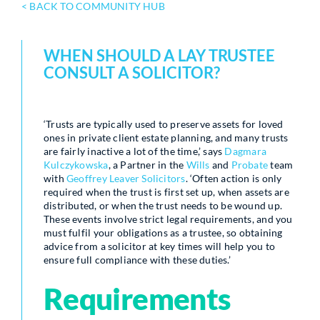
< BACK TO COMMUNITY HUB
WHEN SHOULD A LAY TRUSTEE
CONSULT A SOLICITOR?
‘Trusts are typically used to preserve assets for loved
ones in private client estate planning, and many trusts
are fairly inactive a lot of the time,’ says
Dagmara
Kulczykowska
, a Partner in the
Wills
and
Probate
team
with
Geoffrey Leaver Solicitors
. ‘Often action is only
required when the trust is first set up, when assets are
distributed, or when the trust needs to be wound up.
These events involve strict legal requirements, and you
must fulfil your obligations as a trustee, so obtaining
advice from a solicitor at key times will help you to
ensure full compliance with these duties.’
Requirements