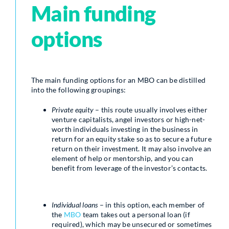
Main funding
options
The main funding options for an MBO can be distilled
into the following groupings:
Private equity
– this route usually involves either
venture capitalists, angel investors or high-net-
worth individuals investing in the business in
return for an equity stake so as to secure a future
return on their investment. It may also involve an
element of help or mentorship, and you can
benefit from leverage of the investor’s contacts.
Individual loans
– in this option, each member of
the
MBO
team takes out a personal loan (if
required), which may be unsecured or sometimes