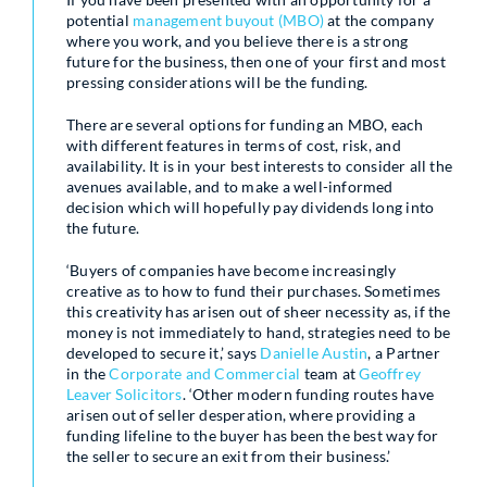
potential
management buyout (MBO)
at the company
where you work, and you believe there is a strong
future for the business, then one of your first and most
pressing considerations will be the funding.
There are several options for funding an MBO, each
with different features in terms of cost, risk, and
availability. It is in your best interests to consider all the
avenues available, and to make a well-informed
decision which will hopefully pay dividends long into
the future.
‘Buyers of companies have become increasingly
creative as to how to fund their purchases. Sometimes
this creativity has arisen out of sheer necessity as, if the
money is not immediately to hand, strategies need to be
developed to secure it,’ says
Danielle Austin
, a Partner
in the
Corporate and Commercial
team at
Geoffrey
Leaver Solicitors
. ‘Other modern funding routes have
arisen out of seller desperation, where providing a
funding lifeline to the buyer has been the best way for
the seller to secure an exit from their business.’