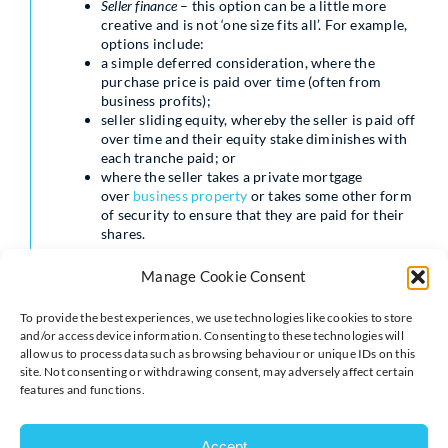
Seller finance
– this option can be a little more
creative and is not ‘one size fits all’. For example,
options include:
a simple deferred consideration, where the
purchase price is paid over time (often from
business profits);
seller sliding equity, whereby the seller is paid off
over time and their equity stake diminishes with
each tranche paid; or
where the seller takes a private mortgage
over
business property
or takes some other form
of security to ensure that they are paid for their
shares.
The pros and cons
Manage Cookie Consent
of each option
To provide the best experiences, we use technologies like cookies to store
and/or access device information. Consenting to these technologies will
allow us to process data such as browsing behaviour or unique IDs on this
site. Not consenting or withdrawing consent, may adversely affect certain
features and functions.
Private equity
Accept