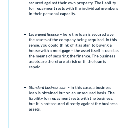
secured against their own property. The liability
for repayment rests with the individual members
in their personal capacity.
Leveraged finance
– here the loan is secured over
the assets of the company being acquired. In this
sense, you could think of it as akin to buying a
house with a mortgage – the asset itself is used as
the means of securing the finance. The business
assets are therefore at risk until the loan is
repaid.
Standard business loan
– in this case, a business
loan is obtained but on an unsecured basis. The
liability for repayment rests with the business,
but it is not secured directly against the business
assets.