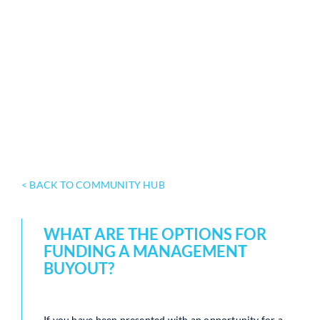
< BACK TO COMMUNITY HUB
WHAT ARE THE OPTIONS FOR
FUNDING A MANAGEMENT
BUYOUT?
If you have been presented with an opportunity for a