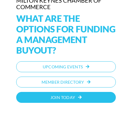
MILTON KEYNES CHAMBER OF
COMMERCE
WHAT ARE THE
OPTIONS FOR FUNDING
A MANAGEMENT
BUYOUT?
UPCOMING EVENTS
MEMBER DIRECTORY
JOIN TODAY