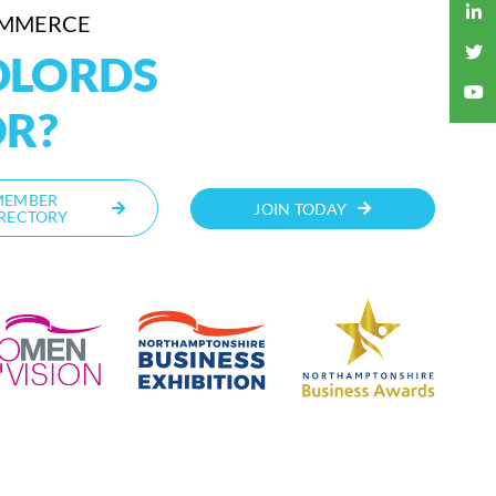
OMMERCE
DLORDS
OR?
MEMBER
JOIN TODAY
RECTORY