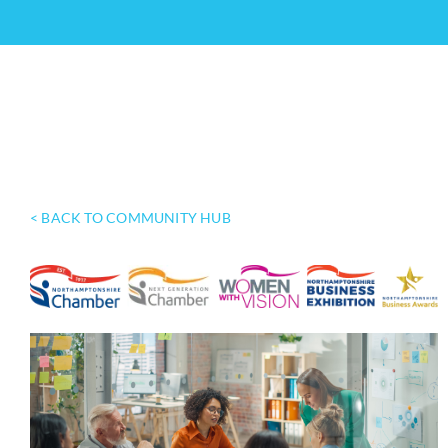
< BACK TO COMMUNITY HUB