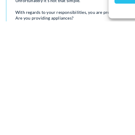
Unfortunately it’s not that simple.
With regards to your responsibilities, you are providing a pro
Are you providing appliances?
Are you providing a bathroom?
Are you providing a kitchen?
You’re providing all of these necessary things that unfortunate
If you’re supplying an unfurnished property but you’re leaving
freezer, dishwasher, those sorts of things, if you’re supplying it
Which therefore if it does break down or elements/parts are nee
as a landlord liable for that cost.
However, should a tenant break something, so if you call out a
set as auto, the tenants should be liable for that not yourself.
With regards to showers, bathrooms, kitchens and anything els
that they are all in satisfactory working order.
So heating is always working up to the standard that it should b
with the electricity.
Like I said appliances if you’re supplying them, that is what you