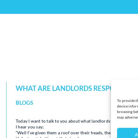
WHAT ARE LANDLORDS RESPONSIBLE
To provide t
BLOGS
device infor
browsing beh
may adversel
Today I want to talk to you about what landlords are responsibl
I hear you say;
“Well I’ve given them a roof over their heads, they should be h
A