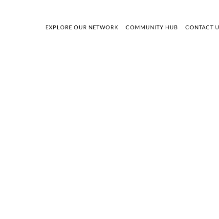
EXPLORE OUR NETWORK
COMMUNITY HUB
CONTACT 