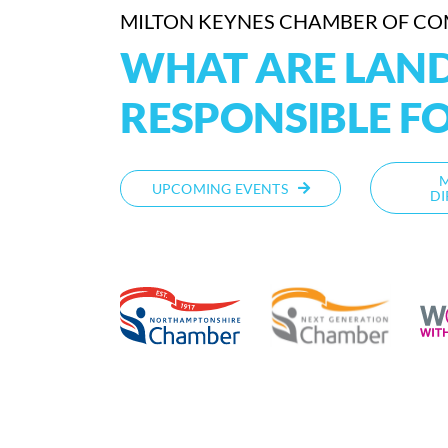
MILTON KEYNES CHAMBER OF C
WHAT ARE LAN
RESPONSIBLE F
UPCOMING EVENTS
DI