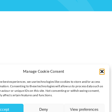
 FOR?
Manage Cookie Consent
he best experiences, we use technologies like cookies to store and/or access
mation. Consenting to these technologies will allow us to process data such as
aviour or unique IDs on this site. Not consenting or withdrawing consent,
y affect certain features and functions.
e for.
appy with that”.
ccept
Deny
View preferences