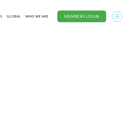
MEMBERS LOGIN
US
GLOBAL
WHO WE ARE