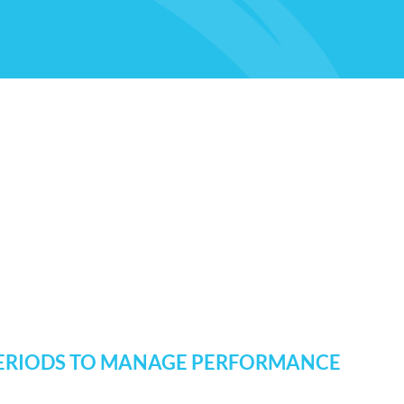
 PERIODS TO MANAGE PERFORMANCE