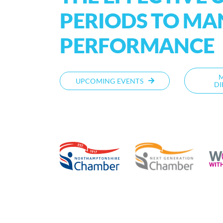
PERIODS TO M
PERFORMANCE
UPCOMING EVENTS
DI