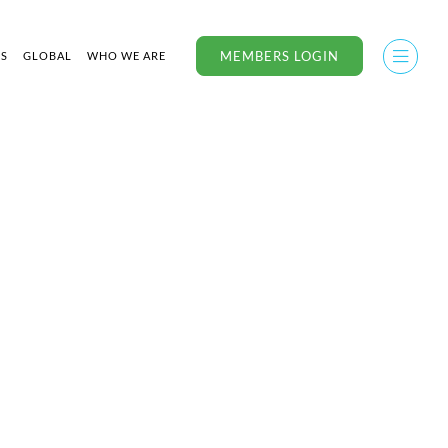
MEMBERS LOGIN
US
GLOBAL
WHO WE ARE