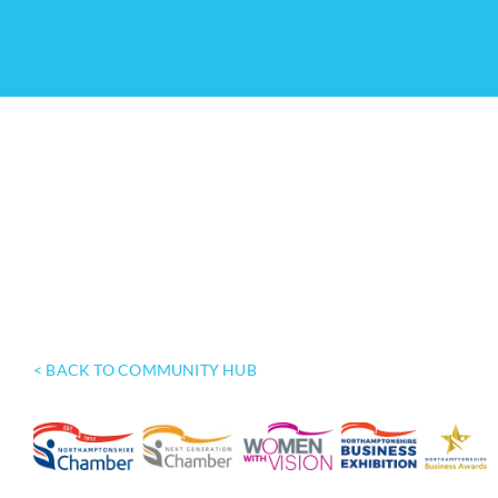
< BACK TO COMMUNITY HUB