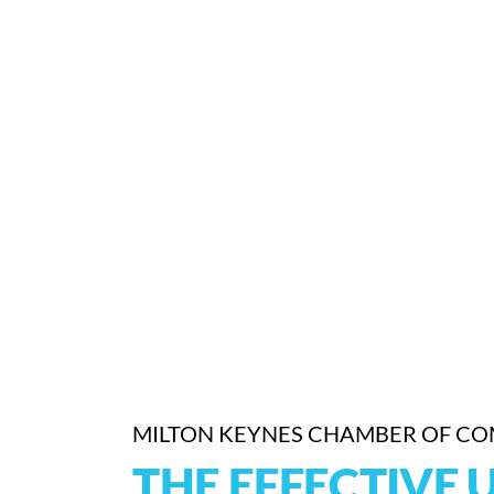
MILTON KEYNES CHAMBER OF C
THE EFFECTIVE 