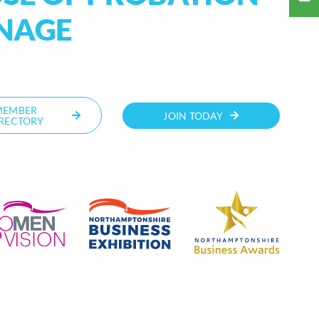
ANAGE
MEMBER
JOIN TODAY
RECTORY