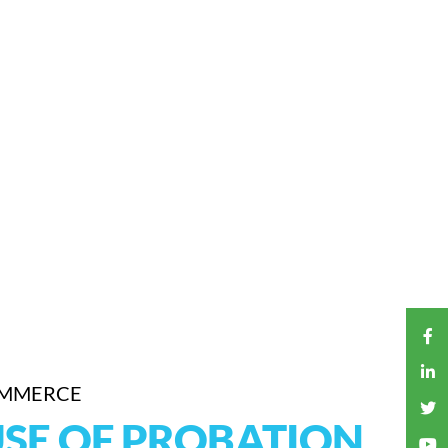
OMMERCE
USE OF PROBATION