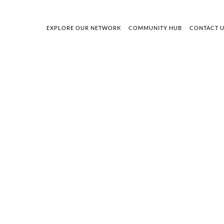
EXPLORE OUR NETWORK
COMMUNITY HUB
CONTACT 