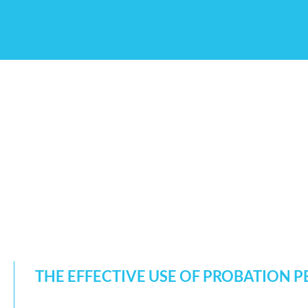
THE EFFECTIVE USE OF PROBATION