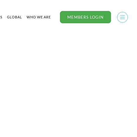
MEMBERS LOGIN
US
GLOBAL
WHO WE ARE