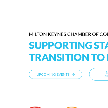
MILTON KEYNES CHAMBER OF C
SUPPORTING STA
TRANSITION TO 
UPCOMING EVENTS
DI