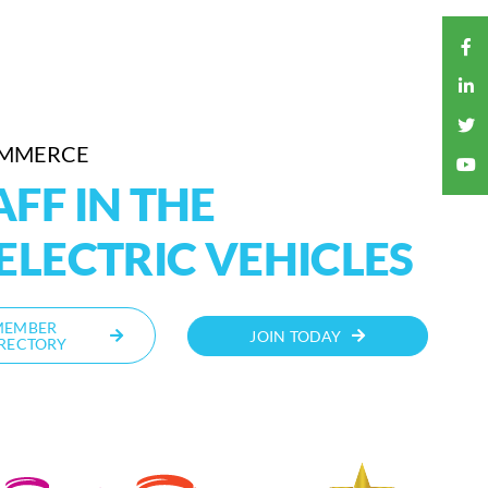
OMMERCE
FF IN THE
ELECTRIC VEHICLES
MEMBER
JOIN TODAY
RECTORY