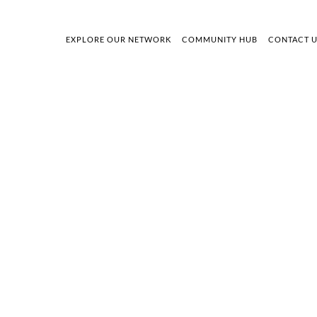
EXPLORE OUR NETWORK
COMMUNITY HUB
CONTACT 