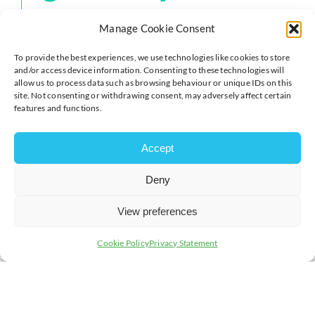
Manage Cookie Consent
If such scrutiny raises suspicions, it may be possible to
challenge the gift and reclaim the gift itself or its
To provide the best experiences, we use technologies like cookies to store
equivalent value from the recipient through mediation,
and/or access device information. Consenting to these technologies will
negotiation or as a last resort through the courts.
allow us to process data such as browsing behaviour or unique IDs on this
site. Not consenting or withdrawing consent, may adversely affect certain
features and functions.
The proceeds would then be added to the deceased
person’s estate and distributed to the beneficiaries
under the terms of the will or according to the intestacy
Accept
rules if there is no will.
A lifetime gift is potentially open to challenge if it is
Deny
suspected that:
View preferences
the donor was under undue influence by the
recipient to make the gift, for example, this could
Cookie Policy
Privacy Statement
be threats of physical harm or threats to
withdraw care and support;
the donor did not have the necessary mental
capacity to make the gift, in that
they did not have
the ability to comprehend the nature of a
particular gift and its effect at the time the gift