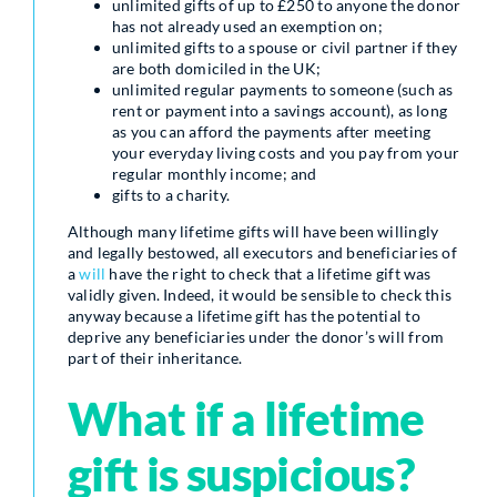
unlimited gifts of up to £250 to anyone the donor
has not already used an exemption on;
unlimited gifts to a spouse or civil partner if they
are both domiciled in the UK;
unlimited regular payments to someone (such as
rent or payment into a savings account), as long
as you can afford the payments after meeting
your everyday living costs and you pay from your
regular monthly income; and
gifts to a charity.
Although many lifetime gifts will have been willingly
and legally bestowed, all executors and beneficiaries of
a
will
have the right to check that a lifetime gift was
validly given. Indeed, it would be sensible to check this
anyway because a lifetime gift has the potential to
deprive any beneficiaries under the donor’s will from
part of their inheritance.
What if a lifetime
gift is suspicious?