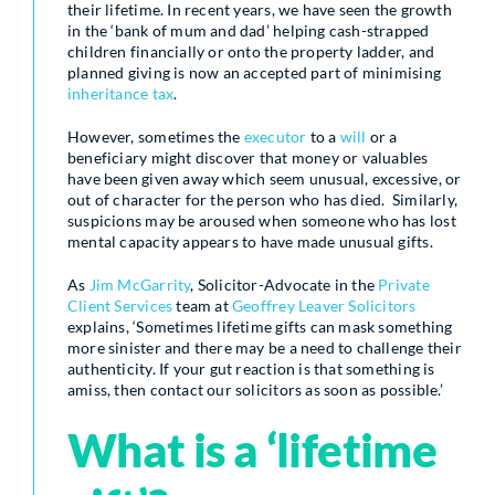
their lifetime. In recent years, we have seen the growth
in the ‘bank of mum and dad’ helping cash-strapped
children financially or onto the property ladder, and
planned giving is now an accepted part of minimising
inheritance tax
.
However, sometimes the
executor
to a
will
or a
beneficiary might discover that money or valuables
have been given away which seem unusual, excessive, or
out of character for the person who has died. Similarly,
suspicions may be aroused when someone who has lost
mental capacity appears to have made unusual gifts.
As
Jim McGarrity
, Solicitor-Advocate in the
Private
Client Services
team at
Geoffrey Leaver Solicitors
explains, ‘Sometimes lifetime gifts can mask something
more sinister and there may be a need to challenge their
authenticity. If your gut reaction is that something is
amiss, then contact our solicitors as soon as possible.’
What is a ‘lifetime