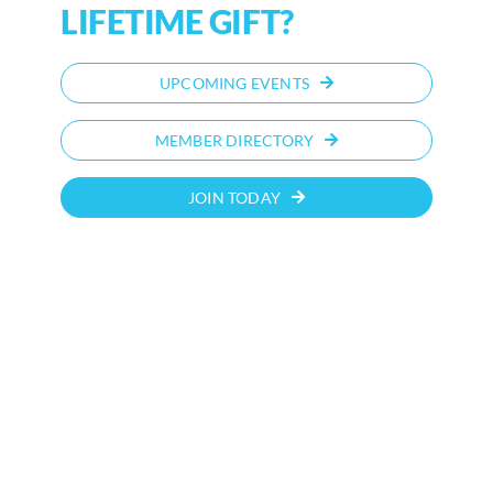
LIFETIME GIFT?
UPCOMING EVENTS
MEMBER DIRECTORY
JOIN TODAY