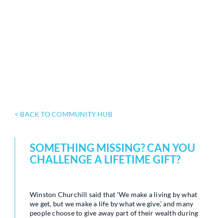
< BACK TO COMMUNITY HUB
SOMETHING MISSING? CAN YOU
CHALLENGE A LIFETIME GIFT?
Winston Churchill said that ‘We make a living by what
we get, but we make a life by what we give,’ and many
people choose to give away part of their wealth during