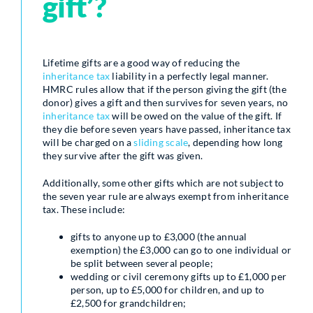
gift’?
Lifetime gifts are a good way of reducing the
inheritance tax
liability in a perfectly legal manner.
HMRC rules allow that if the person giving the gift (the
donor) gives a gift and then survives for seven years, no
inheritance tax
will be owed on the value of the gift. If
they die before seven years have passed, inheritance tax
will be charged on a
sliding scale
, depending how long
they survive after the gift was given.
Additionally, some other gifts which are not subject to
the seven year rule are always exempt from inheritance
tax. These include:
gifts to anyone up to £3,000 (the annual
exemption) the £3,000 can go to one individual or
be split between several people;
wedding or civil ceremony gifts up to £1,000 per
person, up to £5,000 for children, and up to
£2,500 for grandchildren;