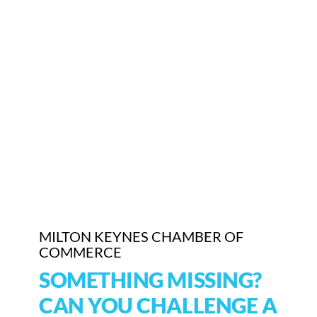
MILTON KEYNES CHAMBER OF
COMMERCE
SOMETHING MISSING?
CAN YOU CHALLENGE A