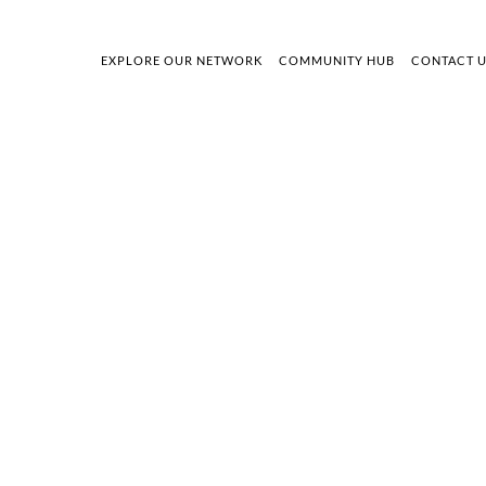
EXPLORE OUR NETWORK
COMMUNITY HUB
CONTACT 