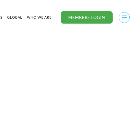
MEMBERS LOGIN
US
GLOBAL
WHO WE ARE