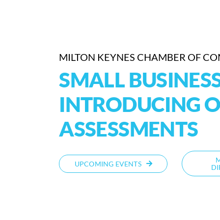
MILTON KEYNES CHAMBER OF C
SMALL BUSINESS
INTRODUCING O
ASSESSMENTS
UPCOMING EVENTS
DI