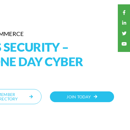
OMMERCE
 SECURITY –
NE DAY CYBER
MEMBER
JOIN TODAY
RECTORY