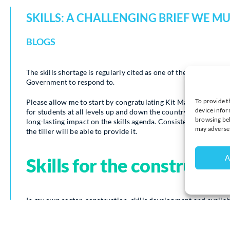
SKILLS: A CHALLENGING BRIEF WE M
BLOGS
The skills shortage is regularly cited as one of the key worries
Government to respond to.
To provide t
Please allow me to start by congratulating Kit Malthouse on h
device infor
for students at all levels up and down the country is underway
browsing beh
long-lasting impact on the skills agenda. Consistent and clear
may adversel
the tiller will be able to provide it.
A
Skills for the constructio
In my own sector, construction, skills development and availabi
widely tipped to be an even more pressing concern in the futur
that more than a quarter million extra workers will be neede
All UK regions have a need for new construction workers in th