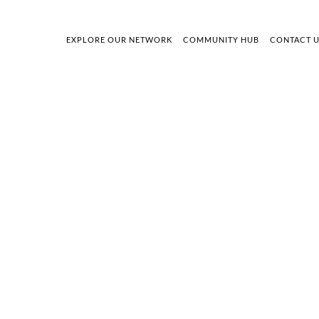
EXPLORE OUR NETWORK
COMMUNITY HUB
CONTACT 