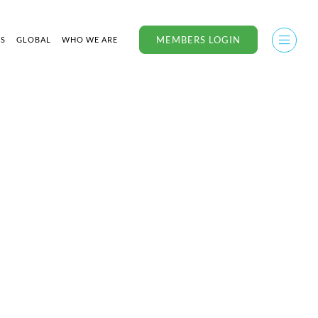
MEMBERS LOGIN
US
GLOBAL
WHO WE ARE