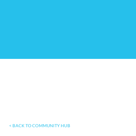
< BACK TO COMMUNITY HUB