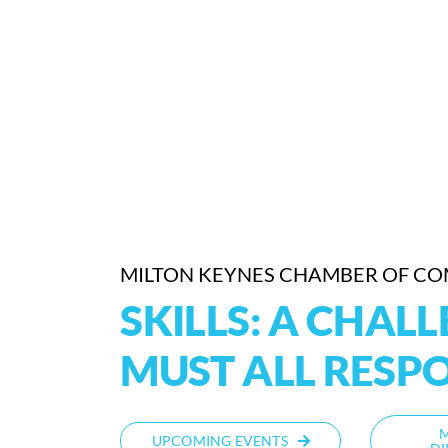
MILTON KEYNES CHAMBER OF C
SKILLS: A CHAL
MUST ALL RESP
UPCOMING EVENTS