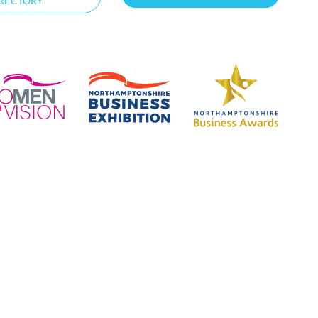
RECTORY