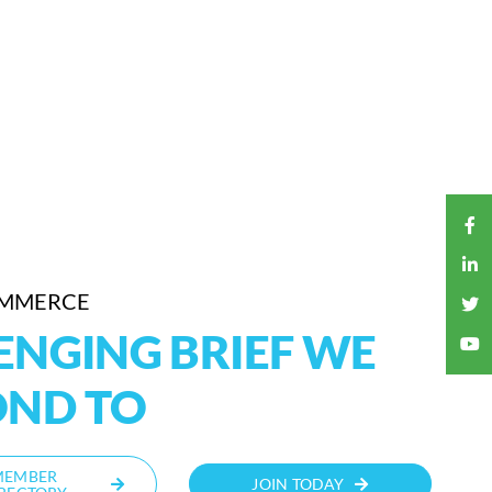
OMMERCE
LENGING BRIEF WE
OND TO
MEMBER
JOIN TODAY