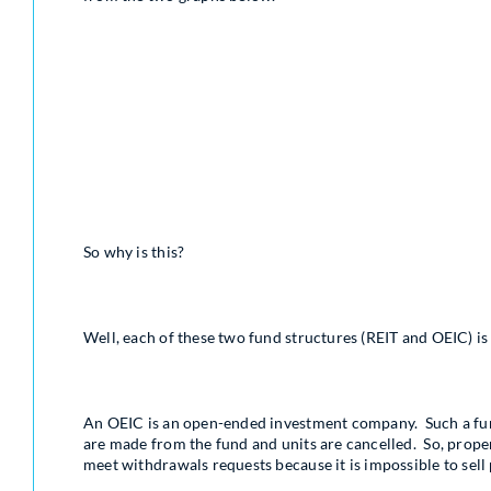
So why is this?
Well, each of these two fund structures (REIT and OEIC) is
An OEIC is an open-ended investment company. Such a fund
are made from the fund and units are cancelled. So, propert
meet withdrawals requests because it is impossible to sell