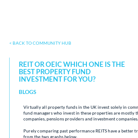
< BACK TO COMMUNITY HUB
REIT OR OEIC WHICH ONE IS THE
BEST PROPERTY FUND
INVESTMENT FOR YOU?
BLOGS
Virtually all property funds in the UK invest solely in comm
fund managers who invest in these properties are mostly th
companies, pensions providers and investment companies
Purely comparing past performance REITS have a better tr
from the two graphs below.