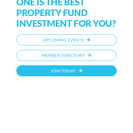
ONE IS THE BEST
PROPERTY FUND
INVESTMENT FOR YOU?
UPCOMING EVENTS
MEMBER DIRECTORY
JOIN TODAY