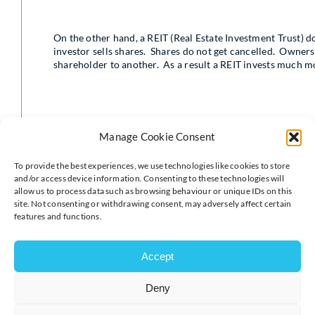
On the other hand, a REIT (Real Estate Investment Trust) do
investor sells shares. Shares do not get cancelled. Owners
shareholder to another. As a result a REIT invests much mo
Manage Cookie Consent
REITs generally invest in more modern properties than tra
To provide the best experiences, we use technologies like cookies to store
quality tenants so investment in modern buildings such as
and/or access device information. Consenting to these technologies will
offices is more typical. Property OEICs on the other hand 
allow us to process data such as browsing behaviour or unique IDs on this
more traditional or old-fashioned businesses as tenants.
site. Not consenting or withdrawing consent, may adversely affect certain
features and functions.
Accept
Deny
A big disadvantage of property OEICS is their lack of liqui
demand for cash withdrawals, sometimes such funds get c