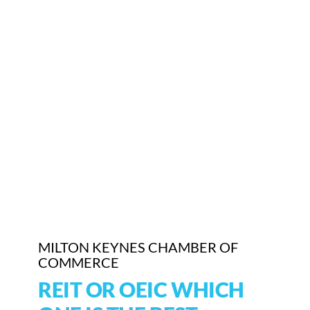
Who We Are
Community Hub
Contact Us
Business Support in Milton Keynes
MILTON KEYNES CHAMBER OF
COMMERCE
REIT OR OEIC WHICH