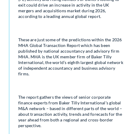
exit could drive an increase in activity in the UK
mergers and acquisitions market during 2026,
according to a leading annual global report.
These are just some of the predictions within the 2026
MHA Global Transaction Report which has been
published by national accountancy and advisory firm
MHA. MHA is the UK member firm of Baker Tilly
International, the world’s eighth largest global network
of independent accountancy and business advisory
firms.
The report gathers the views of senior corporate
finance experts from Baker Tilly International’s global
M&A network – based in different parts of the world –
about transaction activity, trends and forecasts for the
year ahead from both a regional and cross-border
perspective.