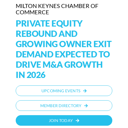
MILTON KEYNES CHAMBER OF
COMMERCE
PRIVATE EQUITY
REBOUND AND
GROWING OWNER EXIT
DEMAND EXPECTED TO
DRIVE M&A GROWTH
IN 2026
UPCOMING EVENTS
MEMBER DIRECTORY
JOIN TODAY