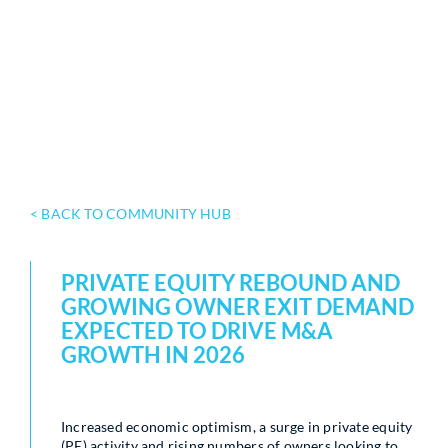
< BACK TO COMMUNITY HUB
PRIVATE EQUITY REBOUND AND
GROWING OWNER EXIT DEMAND
EXPECTED TO DRIVE M&A
GROWTH IN 2026
Increased economic optimism, a surge in private equity
(PE) activity and rising numbers of owners looking to