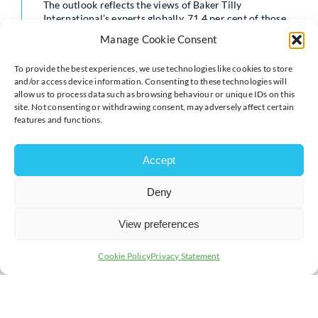
The outlook reflects the views of Baker Tilly
International’s experts globally. 71.4 per cent of those
surveyed in the report expected domestic M&A activity
Manage Cookie Consent
to increase over the next 12 months, with global experts
echoing Andy’s comments about unallocated private
To provide the best experiences, we use technologies like cookies to store
equity capital and citing economic recovery as
and/or access device information. Consenting to these technologies will
contributing to optimism.
allow us to process data such as browsing behaviour or unique IDs on this
site. Not consenting or withdrawing consent, may adversely affect certain
features and functions.
The report also analysed global valuations and funding
in the M&A market, including in the UK. 57.1 per cent
Accept
of the global experts surveyed claimed that valuation
trends had increased over the past 12 months.
Deny
View preferences
According to the report, these increases are being
driven by better economic conditions such as rising
Cookie Policy
Privacy Statement
stock market performance, stabilisation of inflation and
greater post-pandemic stability.