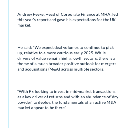
Andrew Feeke, Head of Corporate Finance at MHA, led
this year’s report and gave his expectations for the UK
market.
He said: “We expect deal volumes to continue to pick
up, relative to a more cautious early 2025. While
drivers of value remain high growth sectors, there is a
theme of a much broader positive outlook for mergers
and acquisitions (M&A) across multiple sectors.
“With PE looking to invest in mid-market transactions
as a key driver of returns and with an abundance of ‘dry
powder’ to deploy, the fundamentals of an active M&A
market appear to be there.”