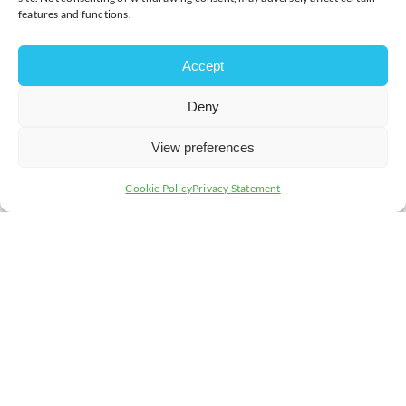
features and functions.
Accept
Deny
View preferences
Cookie Policy
Privacy Statement