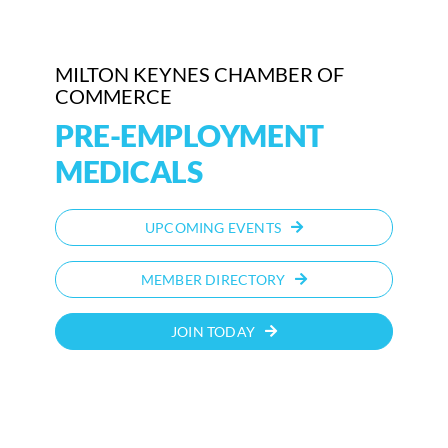
Who We Are
MILTON KEYNES CHAMBER OF
Community Hub
COMMERCE
PRE-EMPLOYMENT
Contact Us
MEDICALS
Business Support in Milton Keynes
UPCOMING EVENTS
MEMBER DIRECTORY
JOIN TODAY