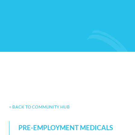
< BACK TO COMMUNITY HUB
PRE-EMPLOYMENT MEDICALS