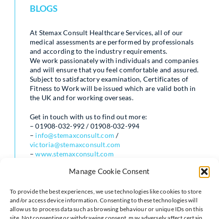
BLOGS
At Stemax Consult Healthcare Services, all of our
medical assessments are performed by professionals
and according to the industry requirements.
We work passionately with individuals and companies
and will ensure that you feel comfortable and assured.
Subject to satisfactory examination, Certificates of
Fitness to Work will be issued which are valid both in
the UK and for working overseas.
Get in touch with us to find out more:
– 01908-032-992 / 01908-032-994
–
info@stemaxconsult.com
/
victoria@stemaxconsult.com
–
www.stemaxconsult.com
Manage Cookie Consent
To provide the best experiences, we use technologies like cookies to store
and/or access device information. Consenting to these technologies will
allow us to process data such as browsing behaviour or unique IDs on this
site. Not consenting or withdrawing consent, may adversely affect certain