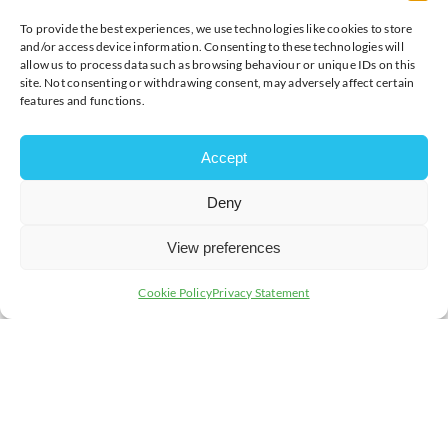
To provide the best experiences, we use technologies like cookies to store
and/or access device information. Consenting to these technologies will
allow us to process data such as browsing behaviour or unique IDs on this
site. Not consenting or withdrawing consent, may adversely affect certain
features and functions.
Accept
Deny
View preferences
Cookie Policy
Privacy Statement