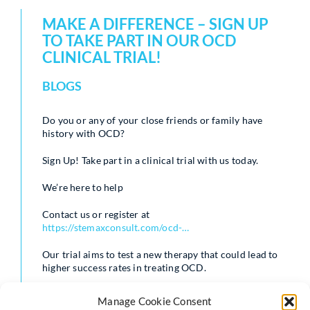
MAKE A DIFFERENCE – SIGN UP
TO TAKE PART IN OUR OCD
CLINICAL TRIAL!
BLOGS
Do you or any of your close friends or family have
history with OCD?
Sign Up! Take part in a clinical trial with us today.
We’re here to help
Contact us or register at
https://stemaxconsult.com/ocd-…
Our trial aims to test a new therapy that could lead to
higher success rates in treating OCD.
Manage Cookie Consent