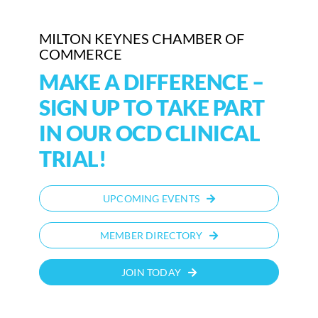
Who We Are
MILTON KEYNES CHAMBER OF
COMMERCE
Community Hub
MAKE A DIFFERENCE –
Contact Us
SIGN UP TO TAKE PART
IN OUR OCD CLINICAL
Business Support in Milton Keynes
TRIAL!
UPCOMING EVENTS
MEMBER DIRECTORY
JOIN TODAY