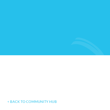
< BACK TO COMMUNITY HUB