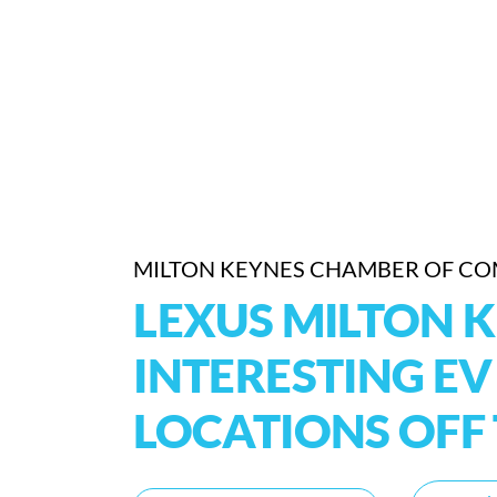
MILTON KEYNES CHAMBER OF C
LEXUS MILTON K
INTERESTING E
LOCATIONS OF