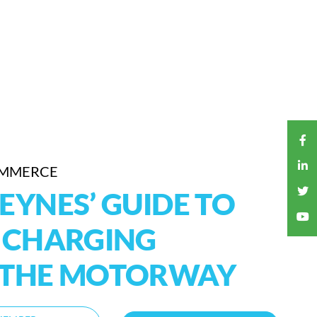
OMMERCE
EYNES’ GUIDE TO
V CHARGING
F THE MOTORWAY