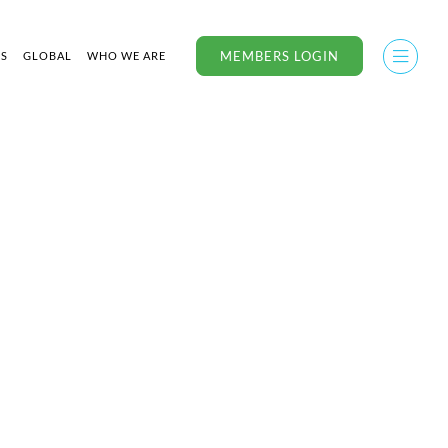
MEMBERS LOGIN
US
GLOBAL
WHO WE ARE