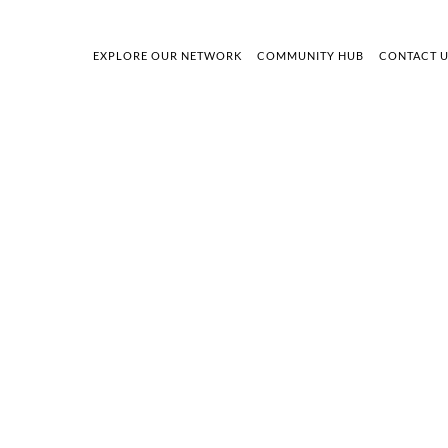
EXPLORE OUR NETWORK
COMMUNITY HUB
CONTACT 