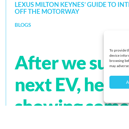
LEXUS MILTON KEYNES’ GUIDE TO IN
OFF THE MOTORWAY
BLOGS
To provide t
After we supp
device infor
browsing beh
may adversel
next EV, here i
A
showing some 
to visit and g