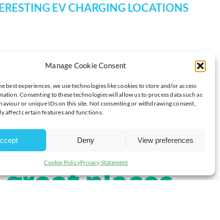
TERESTING EV CHARGING LOCATIONS
Manage Cookie Consent
he best experiences, we use technologies like cookies to store and/or access
ly you your
mation. Consenting to these technologies will allow us to process data such as
aviour or unique IDs on this site. Not consenting or withdrawing consent,
y affect certain features and functions.
s a blog
ccept
Deny
View preferences
Cookie Policy
Privacy Statement
great places
et charged