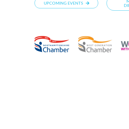
UPCOMING EVENTS
DI