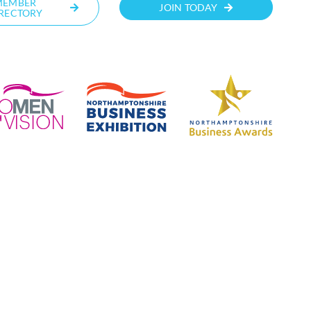
MEMBER
JOIN TODAY
RECTORY