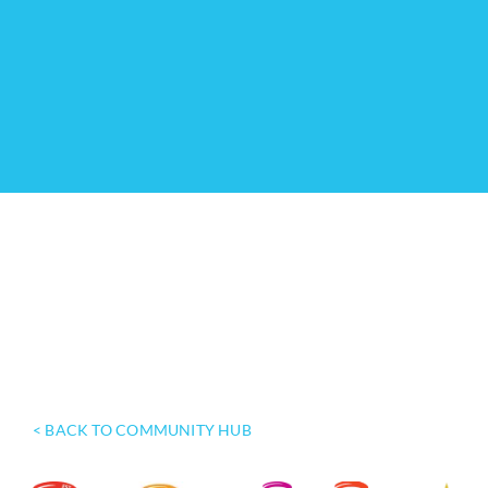
< BACK TO COMMUNITY HUB