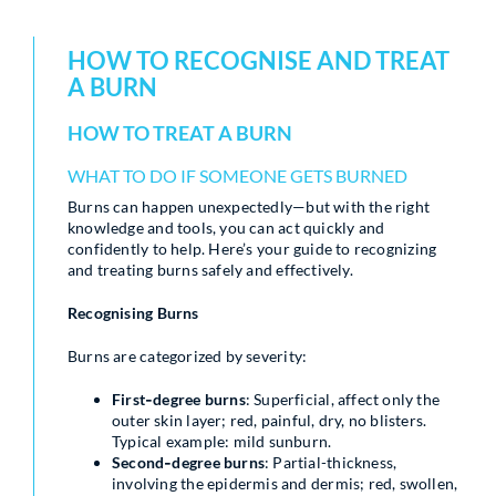
HOW TO RECOGNISE AND TREAT
A BURN
HOW TO TREAT A BURN
WHAT TO DO IF SOMEONE GETS BURNED
Burns can happen unexpectedly—but with the right
knowledge and tools, you can act quickly and
confidently to help. Here’s your guide to recognizing
and treating burns safely and effectively.
Recognising Burns
Burns are categorized by severity:
First‑degree burns
: Superficial, affect only the
outer skin layer; red, painful, dry, no blisters.
Typical example: mild sunburn.
Second‑degree burns
: Partial-thickness,
involving the epidermis and dermis; red, swollen,