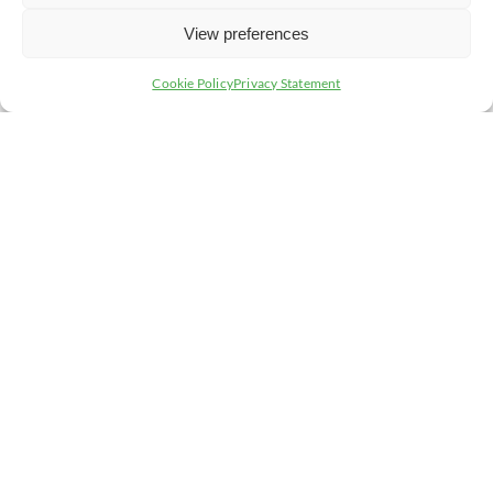
S – Size – It is larger than the casualty’s hand
View preferences
C – Cause – It is a chemical, electrical or radiation burn
Cookie Policy
Privacy Statement
A – Age – The casualty is a child, infant or elderly
person
L – Location – The burn/scald surrounds a limb or is on
the face, neck, hands, feet,or a joint
D – Depth – If it is a full thickness burn/scald or you are
unsure