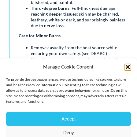
blistered, and painful.
Third‑degree burns
: Full-thickness damage
reaching deeper tissues; skin may be charred,
leathery, white or dark, and surprisingly painless
due to nerve loss.
Care for Minor Burns
Remove casualty from the heat source while
ensuring your own safety. (see DRABC)
Do not remove anything that is stuck to the burn
but remove any clothing or jewellery near the
Manage Cookie Consent
burnt area of the skin.
For 20 minutes cool with lukewarm or cool
To provide the best experiences, we use technologies like cookies to store
running water. Do not use ice.
and/or access device information. Consenting to these technologies will
After cooling cover the burn with a layer of cling
allow us to process data such as browsing behaviour or unique IDs on this
film
site. Not consenting or withdrawing consent, may adversely affect certain
features and functions.
When to Seek Professional Help
Accept
You should seek medical attention if:
Deny