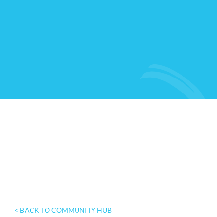
< BACK TO COMMUNITY HUB