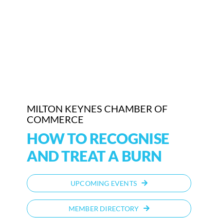
Who We Are
Community Hub
Contact Us
Business Support in Milton Keynes
MILTON KEYNES CHAMBER OF
COMMERCE
HOW TO RECOGNISE
AND TREAT A BURN
UPCOMING EVENTS
MEMBER DIRECTORY