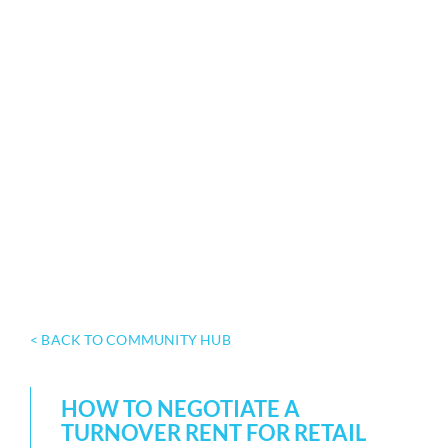
< BACK TO COMMUNITY HUB
HOW TO NEGOTIATE A
TURNOVER RENT FOR RETAIL