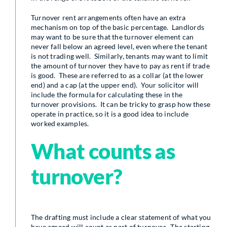
Turnover rent arrangements often have an extra
mechanism on top of the basic percentage. Landlords
may want to be sure that the turnover element can
never fall below an agreed level, even where the tenant
is not trading well. Similarly, tenants may want to limit
the amount of turnover they have to pay as rent if trade
is good. These are referred to as a collar (at the lower
end) and a cap (at the upper end). Your solicitor will
include the formula for calculating these in the
turnover provisions. It can be tricky to grasp how these
operate in practice, so it is a good idea to include
worked examples.
What counts as
turnover?
The drafting must include a clear statement of what you
have agreed will count as part of turnover. The starting