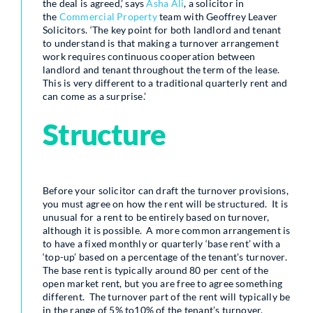
the deal is agreed,’ says
Asha Ali
, a solicitor in
the
Commercial Property
team with Geoffrey Leaver
Solicitors. ‘The key point for both landlord and tenant
to understand is that making a turnover arrangement
work requires continuous cooperation between
landlord and tenant throughout the term of the lease.
This is very different to a traditional quarterly rent and
can come as a surprise.’
Structure
Before your solicitor can draft the turnover provisions,
you must agree on how the rent will be structured. It is
unusual for a rent to be entirely based on turnover,
although it is possible. A more common arrangement is
to have a fixed monthly or quarterly ‘base rent’ with a
‘top-up’ based on a percentage of the tenant’s turnover.
The base rent is typically around 80 per cent of the
open market rent, but you are free to agree something
different. The turnover part of the rent will typically be
in the range of 5% to10% of the tenant’s turnover.