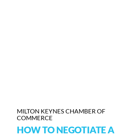
MILTON KEYNES CHAMBER OF
COMMERCE
HOW TO NEGOTIATE A