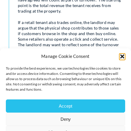
point is the total revenue the tenant receives from
trading at the property.
If a retail tenant also trades online, the landlord may
argue that the physical shop contributes to those sales
if customers browse in the shop and then buy online.
Some retailers also operate a click and collect service.
The landlord may want to reflect some of the turnover
from online sales in the rent. This is always contentious
and it is tricky to work out how to identify the right
Manage Cookie Consent
proportion of online sales. Many tenants just refuse to
agree with this, but if you want to reflect online sales in
To provide the best experiences, we use technologies like cookies to store
your turnover provisions you must tell your solicitor.
and/or access device information. Consenting to these technologies will
allow us to process data such as browsing behaviour or unique IDs on this
The other key issue to agree on is what the tenant can
site. Not consenting or withdrawing consent, may adversely affect certain
deduct from gross turnover. For example, tenants will
features and functions.
want to exclude items which are sold but then returned
by the customer and refunded. Other items usually
Accept
deducted include VAT, staff discounts, as well as
postage and delivery charges paid by customers.
Deny
Record-keeping