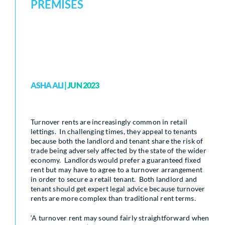
PREMISES
ASHA ALI
| JUN 2023
Turnover rents are increasingly common in retail
lettings. In challenging times, they appeal to tenants
because both the landlord and tenant share the risk of
trade being adversely affected by the state of the wider
economy. Landlords would prefer a guaranteed fixed
rent but may have to agree to a turnover arrangement
in order to secure a retail tenant. Both landlord and
tenant should get expert legal advice because turnover
rents are more complex than traditional rent terms.
‘A turnover rent may sound fairly straightforward when