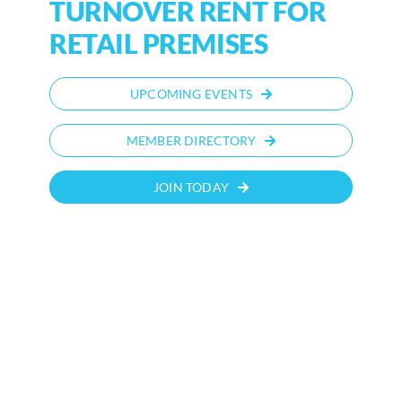
TURNOVER RENT FOR
RETAIL PREMISES
UPCOMING EVENTS
MEMBER DIRECTORY
JOIN TODAY