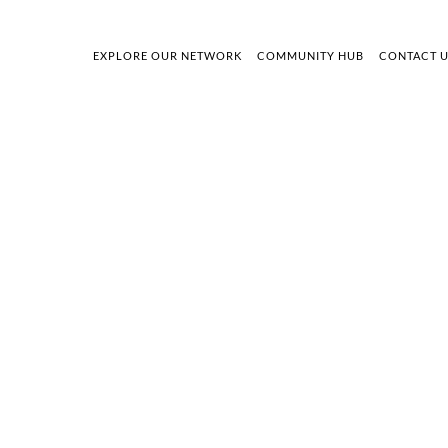
EXPLORE OUR NETWORK
COMMUNITY HUB
CONTACT 