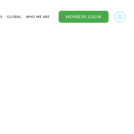
MEMBERS LOGIN
US
GLOBAL
WHO WE ARE