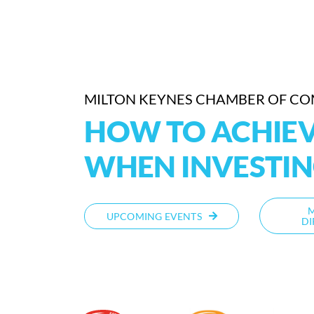
MILTON KEYNES CHAMBER OF C
HOW TO ACHIEV
WHEN INVESTI
UPCOMING EVENTS
DI