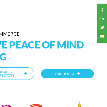
OMMERCE
E PEACE OF MIND
NG
MEMBER
JOIN TODAY
RECTORY