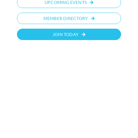
UPCOMING EVENTS
MEMBER DIRECTORY
JOIN TODAY