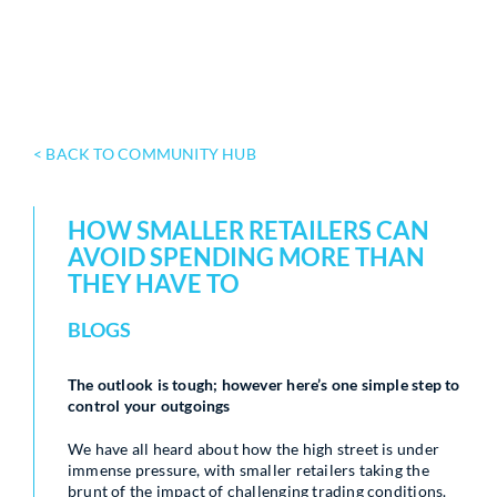
< BACK TO COMMUNITY HUB
HOW SMALLER RETAILERS CAN
AVOID SPENDING MORE THAN
THEY HAVE TO
BLOGS
The outlook is tough; however here’s one simple step to
control your outgoings
We have all heard about how the high street is under
immense pressure, with smaller retailers taking the
brunt of the impact of challenging trading conditions.