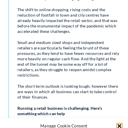
The shift to online shopping, rising costs and the
reduction of footfall in town and city centres have
already heavily impacted the retail sector, and that was
before the monumental impact of the pandemic which
accelerated these challenges.
Small and medium sized shops and independent
retailers are particularly feeling the brunt of these
pressures, as they tend to have fewer resources and rely
more heavily on regular cash flow. And the light at the
end of the tunnel may be some way off for a lot of
retailers, as they struggle to reopen amidst complex
restrictions.
The short term outlook is looking tough; however there
are ways in which all business can start to take control
of their finances.
Running a retail business is challenging. Here’s
something which can help
Many businesses are looking for ways to save money
Manage Cookie Consent