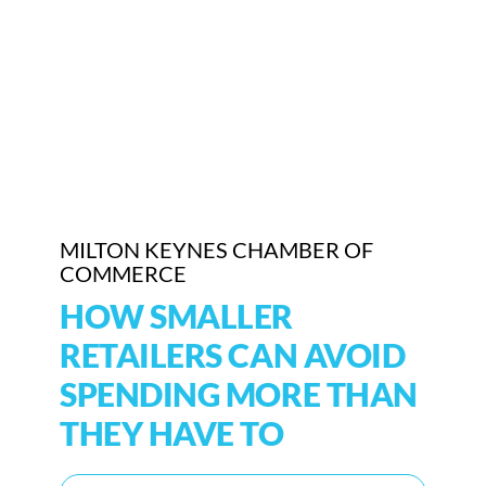
Who We Are
Community Hub
Contact Us
Business Support in Milton Keynes
MILTON KEYNES CHAMBER OF
COMMERCE
HOW SMALLER
RETAILERS CAN AVOID
SPENDING MORE THAN
THEY HAVE TO