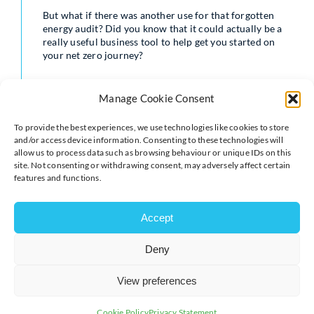
But what if there was another use for that forgotten
energy audit? Did you know that it could actually be a
really useful business tool to help get you started on
your net zero journey?
To help you harness that data in a practical way,
TEAM’s Energy Services Analyst, Rhiannon Farquhar,
Manage Cookie Consent
explains what makes energy audits so essential to
carbon management and how they can be used to get
To provide the best experiences, we use technologies like cookies to store
your business on the path to net zero.
and/or access device information. Consenting to these technologies will
allow us to process data such as browsing behaviour or unique IDs on this
Read the full blog:
https://www.teamenergy.com/dis…
site. Not consenting or withdrawing consent, may adversely affect certain
features and functions.
Accept
Deny
View preferences
Cookie Policy
Privacy Statement