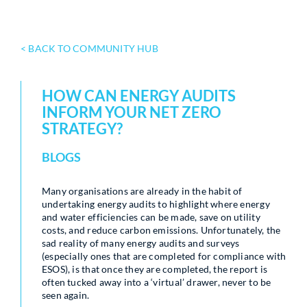
< BACK TO COMMUNITY HUB
HOW CAN ENERGY AUDITS
INFORM YOUR NET ZERO
STRATEGY?
BLOGS
Many organisations are already in the habit of
undertaking energy audits to highlight where energy
and water efficiencies can be made, save on utility
costs, and reduce carbon emissions. Unfortunately, the
sad reality of many energy audits and surveys
(especially ones that are completed for compliance with
ESOS), is that once they are completed, the report is
often tucked away into a ‘virtual’ drawer, never to be
seen again.