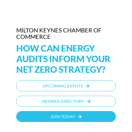
Who We Are
Community Hub
MILTON KEYNES CHAMBER OF
COMMERCE
Contact Us
HOW CAN ENERGY
Business Support in Milton Keynes
AUDITS INFORM YOUR
NET ZERO STRATEGY?
UPCOMING EVENTS
MEMBER DIRECTORY
JOIN TODAY