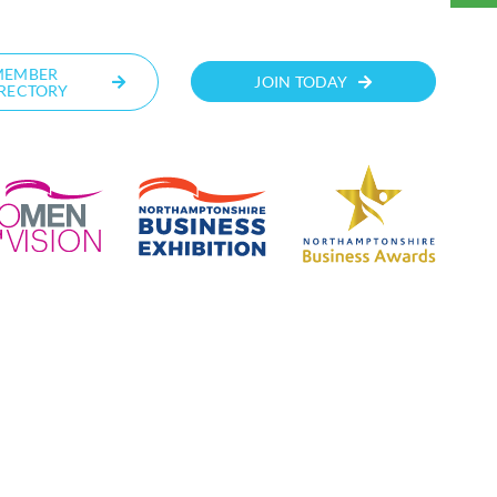
MEMBER
JOIN TODAY
RECTORY