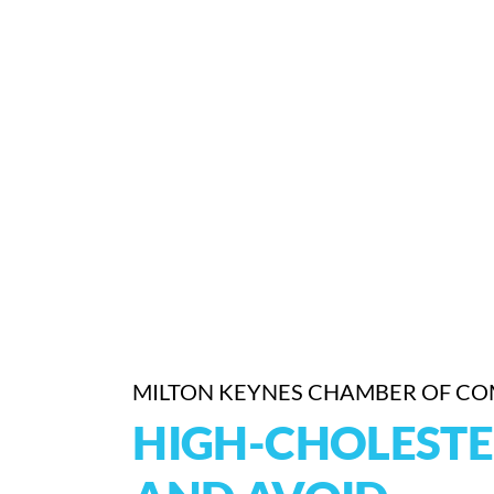
MILTON KEYNES CHAMBER OF C
HIGH-CHOLESTE