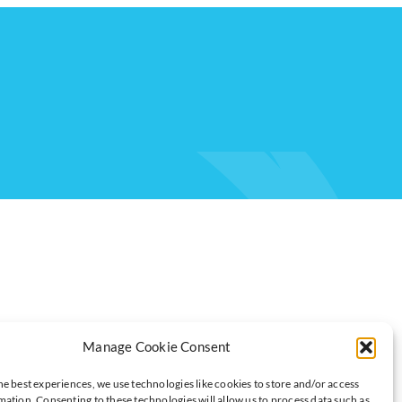
Manage Cookie Consent
he best experiences, we use technologies like cookies to store and/or access
AND AVOID
mation. Consenting to these technologies will allow us to process data such as