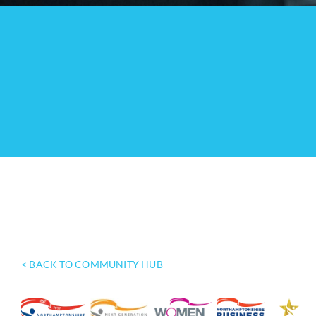
< BACK TO COMMUNITY HUB