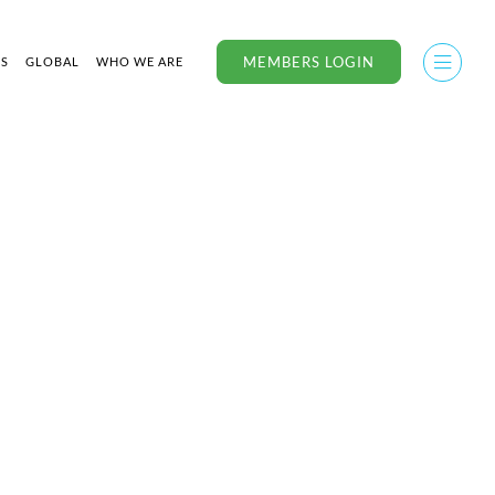
MEMBERS LOGIN
US
GLOBAL
WHO WE ARE