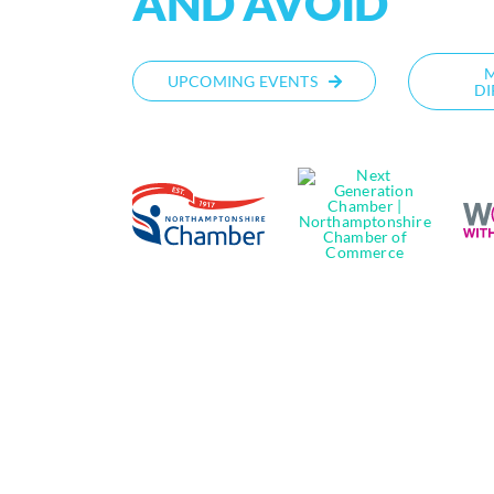
AND AVOID
UPCOMING EVENTS
DI