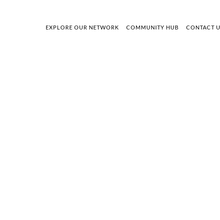
EXPLORE OUR NETWORK
COMMUNITY HUB
CONTACT 