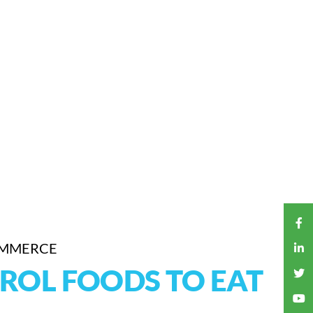
OMMERCE
ROL FOODS TO EAT