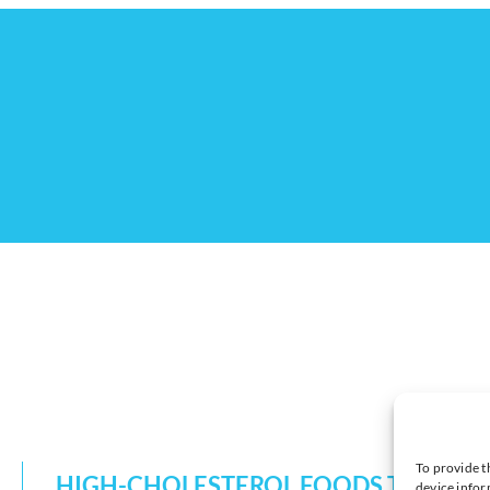
To provide t
HIGH-CHOLESTEROL FOODS TO EAT 
device infor