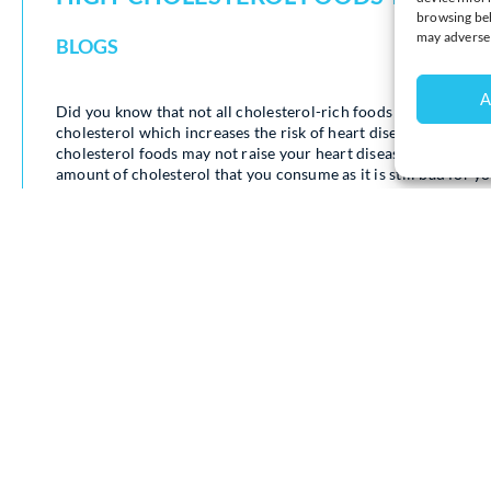
browsing beh
may adversel
BLOGS
A
Did you know that not all cholesterol-rich foods are bad for yo
cholesterol which increases the risk of heart disease. Howeve
cholesterol foods may not raise your heart disease risk after a
amount of cholesterol that you consume as it is still bad for yo
Registered dietitian Julia Zumpano, states that “It’s safe to h
also contain high amounts of saturated fat.”
Here is a list of high-cholesterol food that you should try to av
– Full-fat dairy
– Red meat
– Processed meat
– Fried foods
– Baked goods and sweets
Here is a list of high-cholesterol foods that are the best to eat
– Eggs
– Shellfish
– Lean Meat