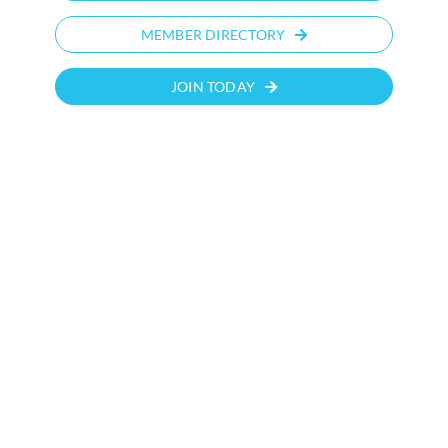
MEMBER DIRECTORY
JOIN TODAY