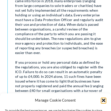
came into force in 2018, many enterprises (ranging
from large companies to sole traders or charities) have
not yet fully implemented all the requirements when
holding or using an individual’s data. Every enterprise
must have a Data Protection Officer and regularly audit
their use and protection of data. When data is passed
between organisations, a careful review of the
compliance of the party to which you are passing it
should be undertaken. The new regulations aim to give
more agency and protection to individuals, and the ease
of reporting any breaches (or suspected breaches) is
easier than ever.
If you process or hold any personal data as defined by
the regulations, you are also obliged to register with the
ICO. Failure to do so can result in an automatic penalty
of up to £4,000. In 2024 alone, 11 such fines have been
issued where it has come to light that businesses have
not properly registered and paid the annual fee (ranging
between £40 for small organisations with a turnover of
less than £632,000 to £2,900 for large organisations).
Manage Cookie Consent
Neves Solicitors understand that ensuring data is
properly collected, used, stored and protected can seem
To provide the best experiences, we use technologies like cookies to store