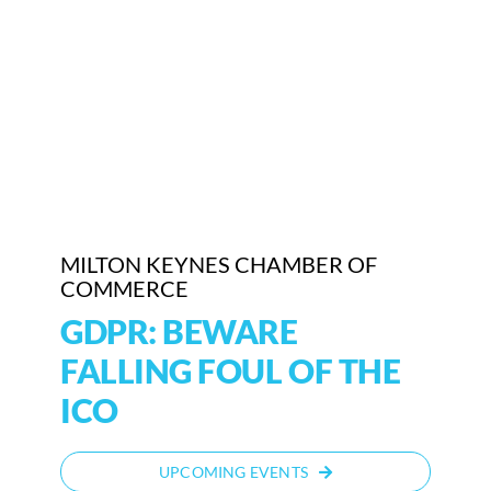
Who We Are
Community Hub
Contact Us
Business Support in Milton Keynes
MILTON KEYNES CHAMBER OF
COMMERCE
GDPR: BEWARE
FALLING FOUL OF THE
ICO
UPCOMING EVENTS