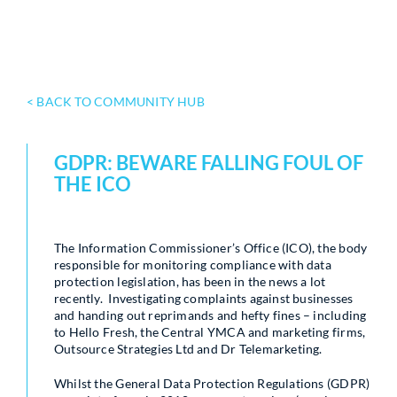
< BACK TO COMMUNITY HUB
GDPR: BEWARE FALLING FOUL OF
THE ICO
The Information Commissioner’s Office (ICO), the body
responsible for monitoring compliance with data
protection legislation, has been in the news a lot
recently. Investigating complaints against businesses
and handing out reprimands and hefty fines – including
to Hello Fresh, the Central YMCA and marketing firms,
Outsource Strategies Ltd and Dr Telemarketing.
Whilst the General Data Protection Regulations (GDPR)