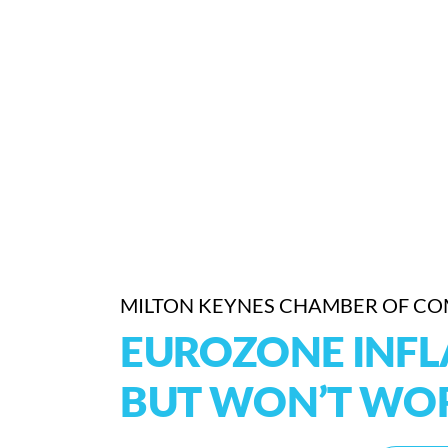
MILTON KEYNES CHAMBER OF C
EUROZONE INFL
BUT WON’T WOR