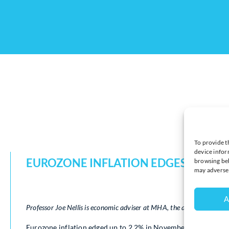
To provide t
device infor
EUROZONE INFLATION EDGES UP BU
browsing beh
may adversel
A
Professor Joe Nellis is economic adviser at MHA, the accountancy an
Eurozone inflation edged up to 2.2% in November, a slight ri