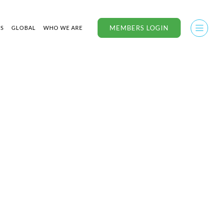
MEMBERS LOGIN
US
GLOBAL
WHO WE ARE