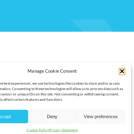
Manage Cookie Consent
he best experiences, we use technologies like cookies to store and/or access
mation. Consenting to these technologies will allow us to process data such as
T WON’T WORRY THE ECB
aviour or unique IDs on this site. Not consenting or withdrawing consent,
y affect certain features and functions.
ccept
Deny
View preferences
d advisory firm.
Cookie Policy
Privacy Statement
se from the 2.1% recorded in October. The headline number