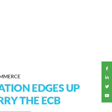
OMMERCE
ATION EDGES UP
RY THE ECB