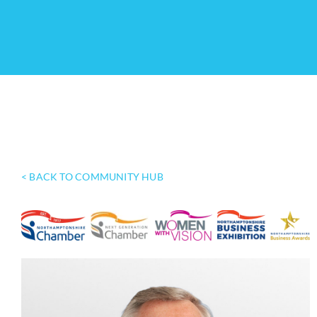
< BACK TO COMMUNITY HUB