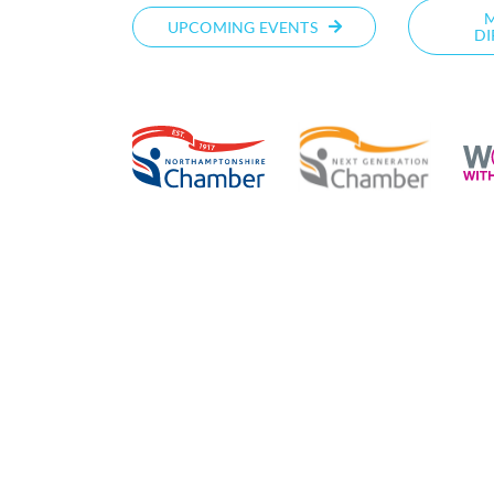
UPCOMING EVENTS
DI