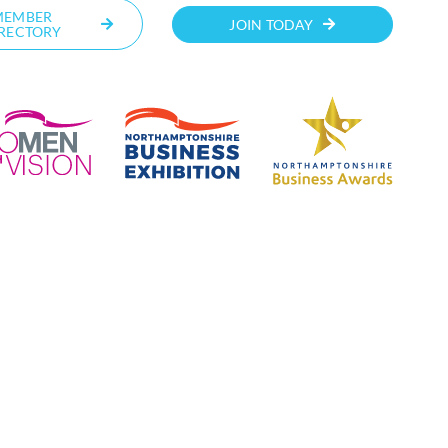
MEMBER
JOIN TODAY
RECTORY