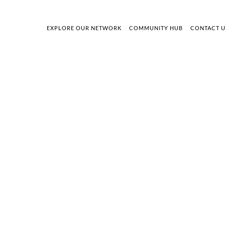
EXPLORE OUR NETWORK
COMMUNITY HUB
CONTACT 