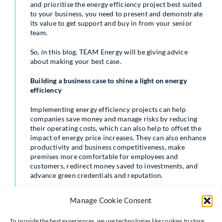
and prioritise the energy efficiency project best suited
to your business, you need to present and demonstrate
its value to get support and buy in from your senior
team.
So, in this blog, TEAM Energy will be giving advice
about making your best case.
Building a business case to shine a light on energy
efficiency
Implementing energy efficiency projects can help
companies save money and manage risks by reducing
their operating costs, which can also help to offset the
impact of energy price increases. They can also enhance
productivity and business competitiveness, make
premises more comfortable for employees and
customers, redirect money saved to investments, and
advance green credentials and reputation.
In the board room energy efficiency projects have often
Manage Cookie Consent
found it hard to compete for funding; historically, such
investments fell into a ‘discretionary’ category. Often,
To provide the best experiences, we use technologies like cookies to store