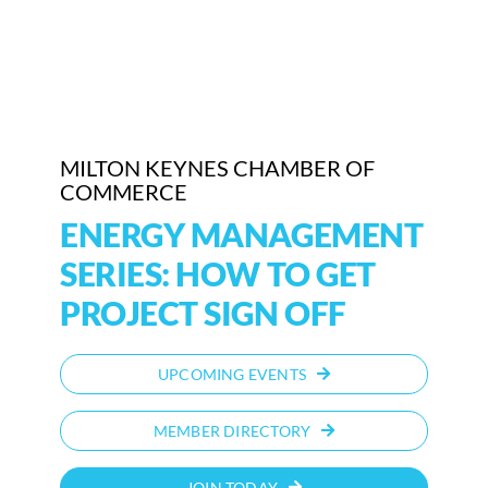
Who We Are
Community Hub
Contact Us
MILTON KEYNES CHAMBER OF
COMMERCE
Business Support in Milton Keynes
ENERGY MANAGEMENT
SERIES: HOW TO GET
PROJECT SIGN OFF
UPCOMING EVENTS
MEMBER DIRECTORY
JOIN TODAY