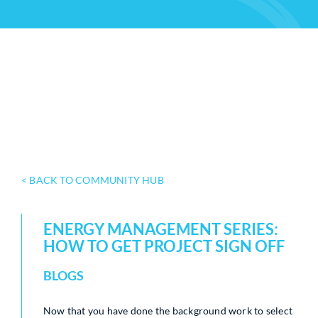
< BACK TO COMMUNITY HUB
ENERGY MANAGEMENT SERIES:
HOW TO GET PROJECT SIGN OFF
BLOGS
Now that you have done the background work to select