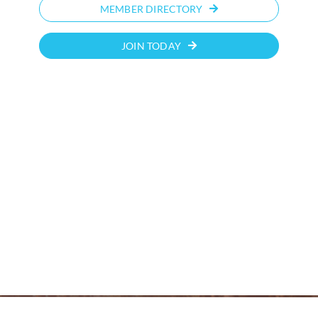
MEMBER DIRECTORY
JOIN TODAY