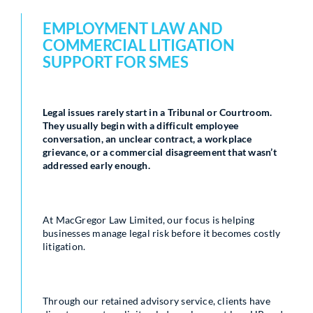
EMPLOYMENT LAW AND
COMMERCIAL LITIGATION
SUPPORT FOR SMES
Legal issues rarely start in a Tribunal or Courtroom.
They usually begin with a difficult employee
conversation, an unclear contract, a workplace
grievance, or a commercial disagreement that wasn’t
addressed early enough.
At MacGregor Law Limited, our focus is helping
businesses manage legal risk before it becomes costly
litigation.
Through our retained advisory service, clients have