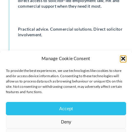
direct access to solicitor-led employment law, HR and
commercial support when they need it most.
Practical advice. Commercial solutions. Direct solicitor
involvement.
Contact us today at
info@macgregorlaw.co.za
Manage Cookie Consent
To provide the best experiences, we use technologies like cookies to store
and/or access device information. Consenting to these technologies will
Macgregor Law One Pager
allow us to process data such as browsing behaviour or unique IDs on this
site. Not consenting or withdrawing consent, may adversely affect certain
features and functions.
Accept
Deny