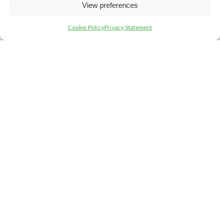
View preferences
Cookie Policy
Privacy Statement