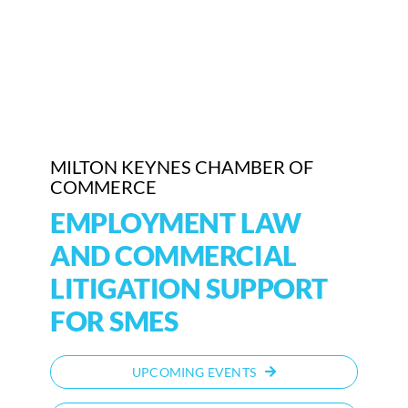
Who We Are
Community Hub
Contact Us
MILTON KEYNES CHAMBER OF
Business Support in Milton Keynes
COMMERCE
EMPLOYMENT LAW
AND COMMERCIAL
LITIGATION SUPPORT
FOR SMES
UPCOMING EVENTS