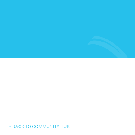
< BACK TO COMMUNITY HUB