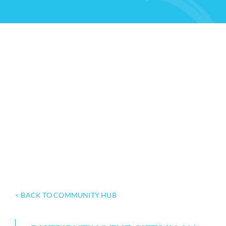
< BACK TO COMMUNITY HUB