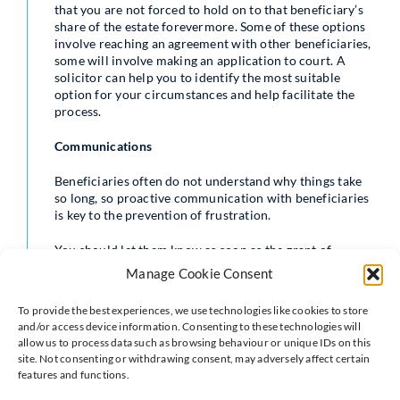
that you are not forced to hold on to that beneficiary’s
share of the estate forevermore. Some of these options
involve reaching an agreement with other beneficiaries,
some will involve making an application to court. A
solicitor can help you to identify the most suitable
option for your circumstances and help facilitate the
process.
Communications
Beneficiaries often do not understand why things take
so long, so proactive communication with beneficiaries
is key to the prevention of frustration.
You should let them know as soon as the grant of
probate
has been received and when they can expect to
Manage Cookie Consent
receive their gift.
To provide the best experiences, we use technologies like cookies to store
No beneficiary is obliged to accept a gift left to them in
and/or access device information. Consenting to these technologies will
a
will
. It is always worth checking with beneficiaries if
allow us to process data such as browsing behaviour or unique IDs on this
they actually want what has been gifted to them,
site. Not consenting or withdrawing consent, may adversely affect certain
especially if it is a particular item.
features and functions.