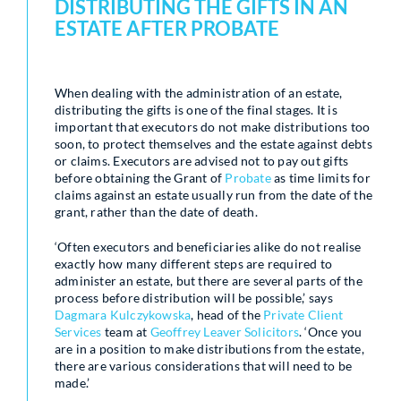
DISTRIBUTING THE GIFTS IN AN
ESTATE AFTER PROBATE
When dealing with the administration of an estate,
distributing the gifts is one of the final stages. It is
important that executors do not make distributions too
soon, to protect themselves and the estate against debts
or claims. Executors are advised not to pay out gifts
before obtaining the Grant of
Probate
as time limits for
claims against an estate usually run from the date of the
grant, rather than the date of death.
‘Often executors and beneficiaries alike do not realise
exactly how many different steps are required to
administer an estate, but there are several parts of the
process before distribution will be possible,’ says
Dagmara Kulczykowska
, head of the
Private Client
Services
team at
Geoffrey Leaver Solicitors
. ‘Once you
are in a position to make distributions from the estate,
there are various considerations that will need to be
made.’