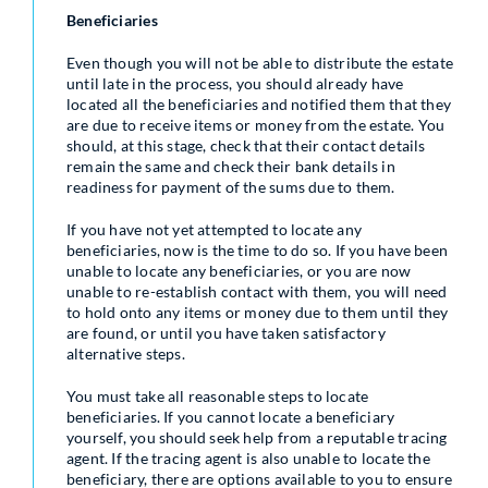
Beneficiaries
Even though you will not be able to distribute the estate
until late in the process, you should already have
located all the beneficiaries and notified them that they
are due to receive items or money from the estate. You
should, at this stage, check that their contact details
remain the same and check their bank details in
readiness for payment of the sums due to them.
If you have not yet attempted to locate any
beneficiaries, now is the time to do so. If you have been
unable to locate any beneficiaries, or you are now
unable to re-establish contact with them, you will need
to hold onto any items or money due to them until they
are found, or until you have taken satisfactory
alternative steps.
You must take all reasonable steps to locate
beneficiaries. If you cannot locate a beneficiary
yourself, you should seek help from a reputable tracing
agent. If the tracing agent is also unable to locate the
beneficiary, there are options available to you to ensure