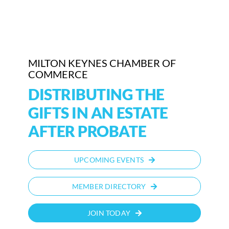
MILTON KEYNES CHAMBER OF
COMMERCE
DISTRIBUTING THE
GIFTS IN AN ESTATE
AFTER PROBATE
UPCOMING EVENTS
MEMBER DIRECTORY
JOIN TODAY