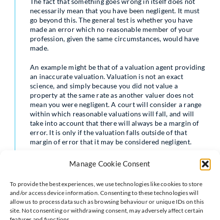
The fact that something goes wrong in itself does not
necessarily mean that you have been negligent. It must
go beyond this. The general test is whether you have
made an error which no reasonable member of your
profession, given the same circumstances, would have
made.
An example might be that of a valuation agent providing
an inaccurate valuation. Valuation is not an exact
science, and simply because you did not value a
property at the same rate as another valuer does not
mean you were negligent. A court will consider a range
within which reasonable valuations will fall, and will
take into account that there will always be a margin of
error. It is only if the valuation falls outside of that
margin of error that it may be considered negligent.
In contrast, a surveyor who does not spot that there is a
Manage Cookie Consent
subsidence issue may be found to be negligent, or a
conveyancer who fails to spot a right of way over a
To provide the best experiences, we use technologies like cookies to store
property may be negligent. These are all issues that a
and/or access device information. Consenting to these technologies will
reasonably competent professional should not get
allow us to process data such as browsing behaviour or unique IDs on this
wrong in the same circumstances.
site. Not consenting or withdrawing consent, may adversely affect certain
features and functions.