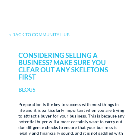
< BACK TO COMMUNITY HUB
CONSIDERING SELLING A
BUSINESS? MAKE SURE YOU
CLEAR OUT ANY SKELETONS
FIRST
BLOGS
Preparation is the key to success with most things in
life and it is particularly important when you are trying
to attract a buyer for your business. This is because any
potential buyer will almost certainly want to carry out
due diligence checks to ensure that your business is
legally and financially sound, and it is not saddled with