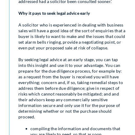
addressed had a solicitor been consulted sooner.’
Why it pays to seek legal advice early
A solicitor who is experienced in dealing with business
sales will have a good idea of the sort of enquiries that a
buyer is likely to want to make and the issues that could
set alarm bells ringing, provide a negotiating point, or
even put your proposed sale at risk of collapse.
By seeking legal advice at an early stage, you can tap
into this insight and use it to your advantage. You can
prepare for the due diligence process, for example by:
as a request from the buyer is received you will have
everything; concern and, if so, taking remedial steps to
address them before due diligence; give in respect of
risks which cannot reasonably be mitigated; and and
their advisors keep any commercially sensitive
information secure and only use it for the purpose of
determining whether or not the purchase should
proceed.
compiling the information and documents that
you are likely to need, so that as soon