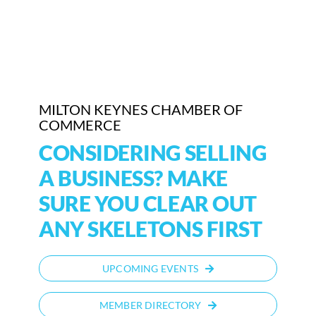
MILTON KEYNES CHAMBER OF
COMMERCE
CONSIDERING SELLING
A BUSINESS? MAKE
SURE YOU CLEAR OUT
ANY SKELETONS FIRST
UPCOMING EVENTS
MEMBER DIRECTORY