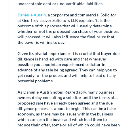
unacceptable debt or unquantifiable liabilities.
Danielle
Austin
, a corporate and commercial Solicitor
at Geoffrey Leaver Solicitors LLP, explains ‘it is the
outcome of this process that will usually determine
whether or not the proposed purchase of your business
will proceed. It will also influence the final price that
the buyer is willing to pay.’
Given its pivotal importance, it is crucial that buyer due
diligence is handled with care and that wherever
possible you appoint an experienced solicitor in
advance of any sale being agreed. They can help you to
get ready for the process and will help to head off any
potential problems.
As Danielle Austin notes ‘Regrettably, many business
owners delay consulting a solicitor until the terms of a
proposed sale have already been agreed and the due
diligence process is about to begin. This can be a false
economy, as there may be issues within the business
which concern the buyer and which lead them to
reduce their offer, some or all of which could have been