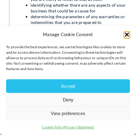
identifying whether there are any aspects of your
business that could be a cause for
determining the parameters of any warranties or
indemnities that you are prepared to
preparing a confidentiality agreement which will
enable you to ensure that the buyer
Manage Cookie Consent
Eliminating potential risk factors
To provide the best experiences, we use technologies like cookies to store
and/or access device information. Consenting to these technologies will
Of particular importance is the advance warning that a
allow us to process data such as browsing behaviour or unique IDs on this
solicitor can give you about potential problems within
site. Not consenting or withdrawing consent, may adversely affect certain
your business, which might lead to a prospective deal
features and functions.
being dismissed or a previously agreed sale price being
substantially reduced.
Accept
A solicitor could help you to address: out your
respective rights and obligations; unnecessarily high
Deny
amount of debt; or exposed to the threat of regulatory
action or which heighten the likelihood of you being
View preferences
successfully sued.
poorly drafted contracts with customers and
Cookie Policy
Privacy Statement
suppliers that fail to clearly set