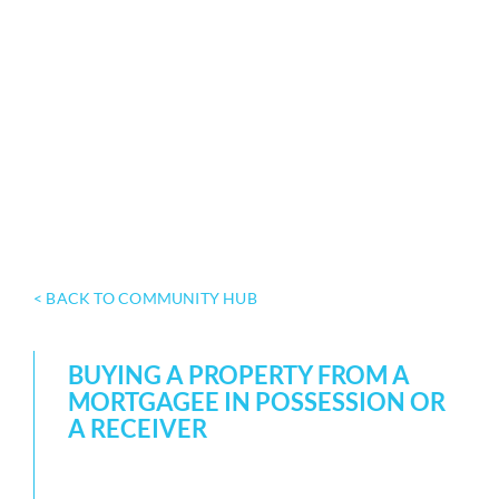
< BACK TO COMMUNITY HUB
BUYING A PROPERTY FROM A
MORTGAGEE IN POSSESSION OR
A RECEIVER