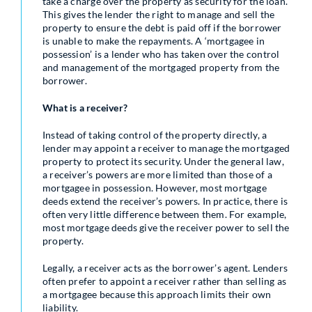
take a charge over the property as security for the loan.
This gives the lender the right to manage and sell the
property to ensure the debt is paid off if the borrower
is unable to make the repayments. A ‘mortgagee in
possession’ is a lender who has taken over the control
and management of the mortgaged property from the
borrower.
What is a receiver?
Instead of taking control of the property directly, a
lender may appoint a receiver to manage the mortgaged
property to protect its security. Under the general law,
a receiver’s powers are more limited than those of a
mortgagee in possession. However, most mortgage
deeds extend the receiver’s powers. In practice, there is
often very little difference between them. For example,
most mortgage deeds give the receiver power to sell the
property.
Legally, a receiver acts as the borrower’s agent. Lenders
often prefer to appoint a receiver rather than selling as
a mortgagee because this approach limits their own
liability.