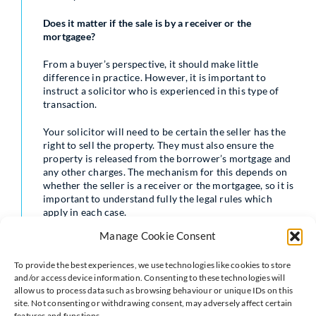
Does it matter if the sale is by a receiver or the
mortgagee?
From a buyer’s perspective, it should make little
difference in practice. However, it is important to
instruct a solicitor who is experienced in this type of
transaction.
Your solicitor will need to be certain the seller has the
right to sell the property. They must also ensure the
property is released from the borrower’s mortgage and
any other charges. The mechanism for this depends on
whether the seller is a receiver or the mortgagee, so it is
important to understand fully the legal rules which
apply in each case.
Manage Cookie Consent
What are the main differences from a conventional
purchase?
To provide the best experiences, we use technologies like cookies to store
and/or access device information. Consenting to these technologies will
Unlike an owner-occupier, the seller is unlikely to have
allow us to process data such as browsing behaviour or unique IDs on this
personal knowledge of the property. As a result, they
site. Not consenting or withdrawing consent, may adversely affect certain
will not usually provide replies to pre-contract
features and functions.