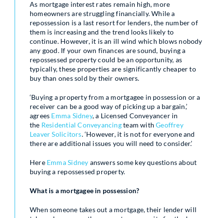
As mortgage interest rates remain high, more
homeowners are struggling financially. While a
repossession is a last resort for lenders, the number of
them is increasing and the trend looks likely to
continue. However, it is an ill wind which blows nobody
any good. If your own finances are sound, buying a
repossessed property could be an opportunity, as
typically, these properties are significantly cheaper to
buy than ones sold by their owners.
‘Buying a property from a mortgagee in possession or a
receiver can be a good way of picking up a bargain,’
agrees
Emma Sidney
, a Licensed Conveyancer in
the
Residential Conveyancing
team with
Geoffrey
Leaver Solicitors
. ‘However, it is not for everyone and
there are additional issues you will need to consider.’
Here
Emma Sidney
answers some key questions about
buying a repossessed property.
What is a mortgagee in possession?
When someone takes out a mortgage, their lender will