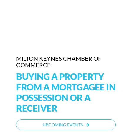
MILTON KEYNES CHAMBER OF
COMMERCE
BUYING A PROPERTY
FROM A MORTGAGEE IN
POSSESSION OR A
RECEIVER
UPCOMING EVENTS