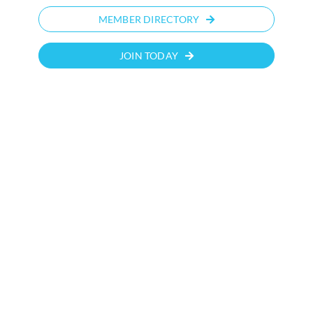
MEMBER DIRECTORY
JOIN TODAY