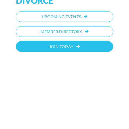
DIVORCE
UPCOMING EVENTS
MEMBER DIRECTORY
JOIN TODAY