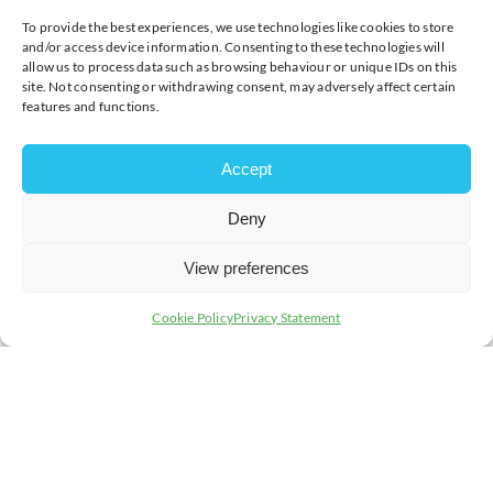
insurance valuation. This is important because the value
of gold fluctuates.
To provide the best experiences, we use technologies like cookies to store
and/or access device information. Consenting to these technologies will
The most salient thing to remember is that, where a gift
allow us to process data such as browsing behaviour or unique IDs on this
site. Not consenting or withdrawing consent, may adversely affect certain
is given, it belongs to the person it is gifted to. On
features and functions.
divorce, your gold jewellery will become part of the
‘matrimonial pot’. When a couple divorces, their assets
such as property, money or jewellery are divided during
Accept
the financial settlement. This is especially true where
the value of the jewellery is substantial when weighed
against the other assets. Whilst it might not be returned
Deny
to the giver, the jewellery can form part of the
settlement and sometimes be ‘offset’ against other
View preferences
assets. That is why it is important to get the correct
legal advice as soon as possible.
Cookie Policy
Privacy Statement
There are a few simple things you can do to help
prevent ownership issues if you divorce:
Express your wishes.
Tell your solicitor about the
jewellery, its value and what you want to happen
with it as soon as possible
Save Your Receipts.
Take photographs. A receipt
is your evidence. It can show when the jewellery