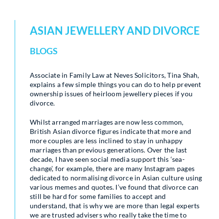
ASIAN JEWELLERY AND DIVORCE
BLOGS
Associate in Family Law at Neves Solicitors, Tina Shah,
explains a few simple things you can do to help prevent
ownership issues of heirloom jewellery pieces if you
divorce.
Whilst arranged marriages are now less common,
British Asian divorce figures indicate that more and
more couples are less inclined to stay in unhappy
marriages than previous generations. Over the last
decade, I have seen social media support this ‘sea-
change’, for example, there are many Instagram pages
dedicated to normalising divorce in Asian culture using
various memes and quotes. I’ve found that divorce can
still be hard for some families to accept and
understand, that is why we are more than legal experts
we are trusted advisers who really take the time to