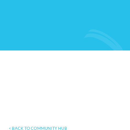
< BACK TO COMMUNITY HUB