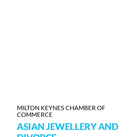
Who We Are
Community Hub
Contact Us
Business Support in Milton Keynes
MILTON KEYNES CHAMBER OF
COMMERCE
ASIAN JEWELLERY AND