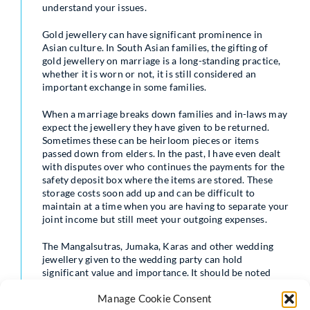
understand your issues.
Gold jewellery can have significant prominence in
Asian culture. In South Asian families, the gifting of
gold jewellery on marriage is a long-standing practice,
whether it is worn or not, it is still considered an
important exchange in some families.
When a marriage breaks down families and in-laws may
expect the jewellery they have given to be returned.
Sometimes these can be heirloom pieces or items
passed down from elders. In the past, I have even dealt
with disputes over who continues the payments for the
safety deposit box where the items are stored. These
storage costs soon add up and can be difficult to
maintain at a time when you are having to separate your
joint income but still meet your outgoing expenses.
The Mangalsutras, Jumaka, Karas and other wedding
jewellery given to the wedding party can hold
significant value and importance. It should be noted
that the current value is usually interpreted as the
Manage Cookie Consent
reasonable resale value of the item as opposed to an