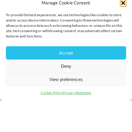
Manage Cookie Consent
To provide the best experiences, we use technologies like cookies to store
and/or access device information. Consenting to these technologies will
allow us to process data such as browsing behaviour or unique IDs on this
site. Not consenting or withdrawing consent, may adversely affect certain
features and functions.
Accept
Deny
View preferences
Cookie Policy
Privacy Statement