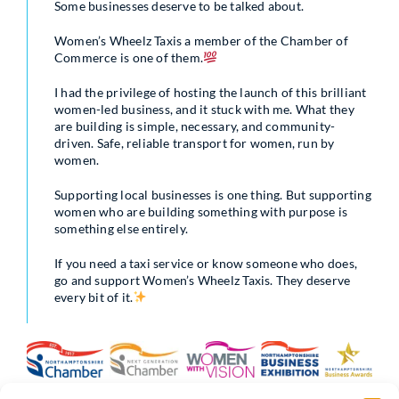
Some businesses deserve to be talked about.
Women’s Wheelz Taxis a member of the Chamber of
Commerce is one of them.
I had the privilege of hosting the launch of this brilliant
women-led business, and it stuck with me. What they
are building is simple, necessary, and community-
driven. Safe, reliable transport for women, run by
women.
Supporting local businesses is one thing. But supporting
women who are building something with purpose is
something else entirely.
If you need a taxi service or know someone who does,
go and support Women’s Wheelz Taxis. They deserve
every bit of it.