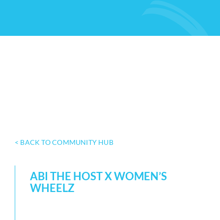
< BACK TO COMMUNITY HUB
ABI THE HOST X WOMEN’S
WHEELZ