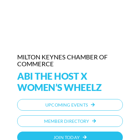
Who We Are
Community Hub
Contact Us
MILTON KEYNES CHAMBER OF
Business Support in Milton Keynes
COMMERCE
ABI THE HOST X
WOMEN’S WHEELZ
UPCOMING EVENTS
MEMBER DIRECTORY
JOIN TODAY