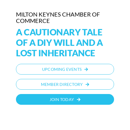
MILTON KEYNES CHAMBER OF
COMMERCE
A CAUTIONARY TALE
OF A DIY WILL AND A
LOST INHERITANCE
UPCOMING EVENTS
MEMBER DIRECTORY
JOIN TODAY