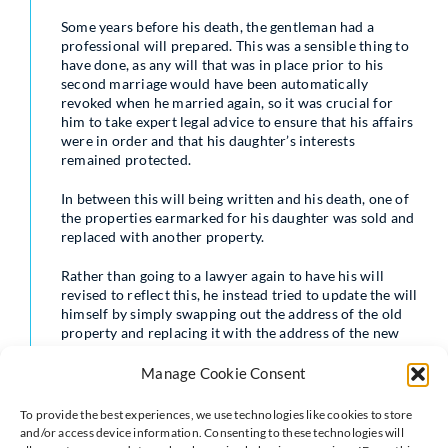
Some years before his death, the gentleman had a
professional will prepared. This was a sensible thing to
have done, as any will that was in place prior to his
second marriage would have been automatically
revoked when he married again, so it was crucial for
him to take expert legal advice to ensure that his affairs
were in order and that his daughter’s interests
remained protected.
In between this will being written and his death, one of
the properties earmarked for his daughter was sold and
replaced with another property.
Rather than going to a lawyer again to have his will
revised to reflect this, he instead tried to update the will
himself by simply swapping out the address of the old
property and replacing it with the address of the new
property.
Manage Cookie Consent
For reasons which will become clear, this was not a
wise or appropriate thing to do.
To provide the best experiences, we use technologies like cookies to store
and/or access device information. Consenting to these technologies will