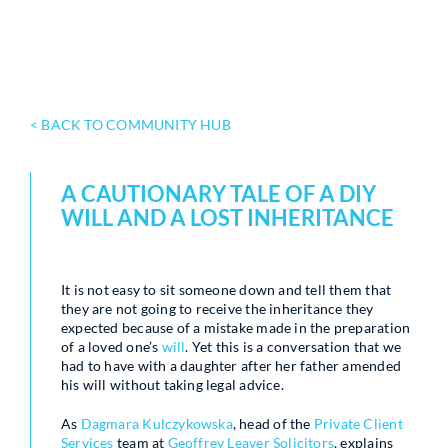
< BACK TO COMMUNITY HUB
A CAUTIONARY TALE OF A DIY
WILL AND A LOST INHERITANCE
It is not easy to sit someone down and tell them that
they are not going to receive the inheritance they
expected because of a mistake made in the preparation
of a loved one’s
will
. Yet this is a conversation that we
had to have with a daughter after her father amended
his will without taking legal advice.
As
Dagmara Kulczykowska
, head of the
Private Client
Services
team at
Geoffrey Leaver Solicitors
, explains