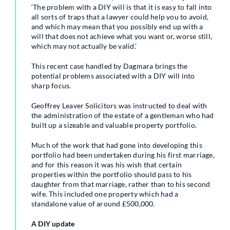
‘The problem with a DIY will is that it is easy to fall into
all sorts of traps that a lawyer could help you to avoid,
and which may mean that you possibly end up with a
will that does not achieve what you want or, worse still,
which may not actually be valid.’
This recent case handled by Dagmara brings the
potential problems associated with a DIY will into
sharp focus.
Geoffrey Leaver Solicitors was instructed to deal with
the administration of the estate of a gentleman who had
built up a sizeable and valuable property portfolio.
Much of the work that had gone into developing this
portfolio had been undertaken during his first marriage,
and for this reason it was his wish that certain
properties within the portfolio should pass to his
daughter from that marriage, rather than to his second
wife. This included one property which had a
standalone value of around £500,000.
A DIY update