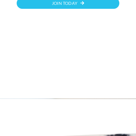
JOIN TODAY