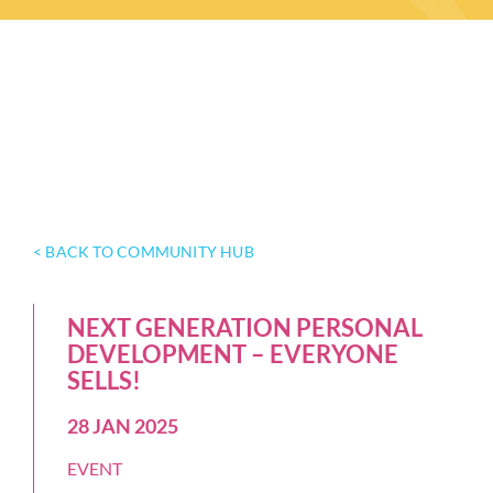
< BACK TO COMMUNITY HUB
NEXT GENERATION PERSONAL
DEVELOPMENT – EVERYONE
SELLS!
28 JAN 2025
EVENT