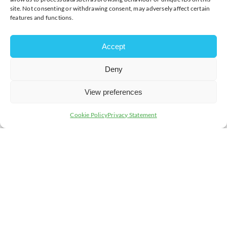
site. Not consenting or withdrawing consent, may adversely affect certain
features and functions.
Accept
Deny
View preferences
Cookie Policy
Privacy Statement
Non-members, please call us on
01908 733082
or email
events@chambermk.co.uk
to book your place