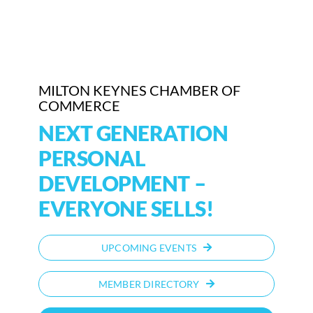
Who We Are
Community Hub
MILTON KEYNES CHAMBER OF
Contact Us
COMMERCE
NEXT GENERATION
Business Support in Milton Keynes
PERSONAL
DEVELOPMENT –
EVERYONE SELLS!
UPCOMING EVENTS
MEMBER DIRECTORY