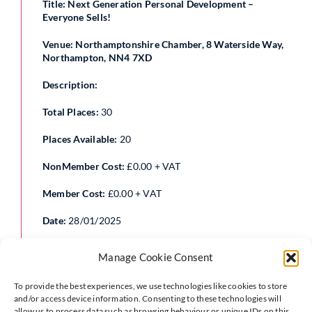
Title: Next Generation Personal Development –
Everyone Sells!
Venue: Northamptonshire Chamber, 8 Waterside Way,
Northampton, NN4 7XD
Description:
Total Places:
30
Places Available:
20
NonMember Cost:
£0.00 + VAT
Member Cost:
£0.00 + VAT
Date:
28/01/2025
Start Time:
17:30
Manage Cookie Consent
End Time:
19:00
To provide the best experiences, we use technologies like cookies to store
and/or access device information. Consenting to these technologies will
allow us to process data such as browsing behaviour or unique IDs on this