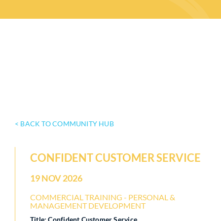
< BACK TO COMMUNITY HUB
CONFIDENT CUSTOMER SERVICE
19 NOV 2026
COMMERCIAL TRAINING - PERSONAL &
MANAGEMENT DEVELOPMENT
Title: Confident Customer Service