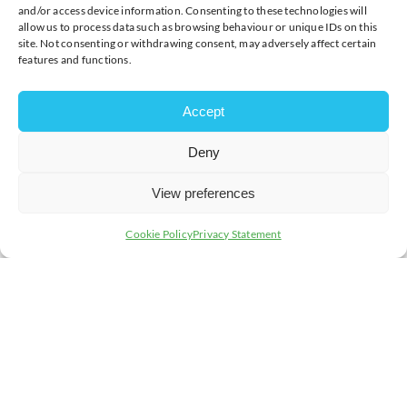
and/or access device information. Consenting to these technologies will
allow us to process data such as browsing behaviour or unique IDs on this
Start Time:
09:15
site. Not consenting or withdrawing consent, may adversely affect certain
features and functions.
End Time:
16:15
Accept
Deny
View preferences
Cookie Policy
Privacy Statement