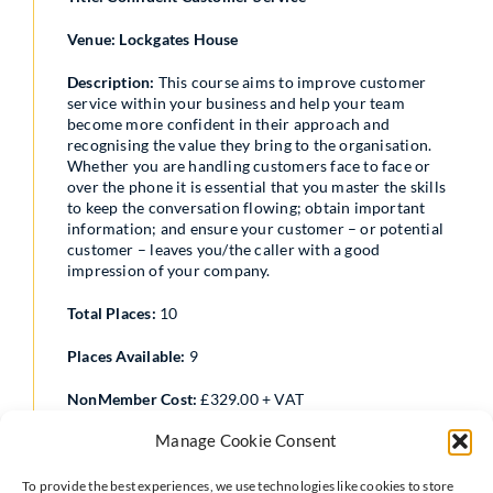
Venue: Lockgates House
Description:
This course aims to improve customer
service within your business and help your team
become more confident in their approach and
recognising the value they bring to the organisation.
Whether you are handling customers face to face or
over the phone it is essential that you master the skills
to keep the conversation flowing; obtain important
information; and ensure your customer – or potential
customer – leaves you/the caller with a good
impression of your company.
Total Places:
10
Places Available:
9
NonMember Cost:
£329.00 + VAT
Manage Cookie Consent
Member Cost:
£259.00 + VAT
Date:
19/11/2026
To provide the best experiences, we use technologies like cookies to store