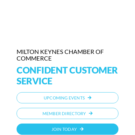
Who We Are
Community Hub
Contact Us
MILTON KEYNES CHAMBER OF
Business Support in Milton Keynes
COMMERCE
CONFIDENT CUSTOMER
SERVICE
UPCOMING EVENTS
MEMBER DIRECTORY
JOIN TODAY