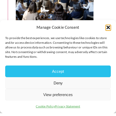
Manage Cookie Consent
To provide the best experiences, we use technologies like cookies to store
and/or access device information. Consenting to these technologies will
allow us to process data such as browsing behaviour or unique IDs on this
site. Not consenting or withdrawing consent, may adversely affect certain
features and functions.
Accept
Deny
View preferences
Cookie Policy
Privacy Statement