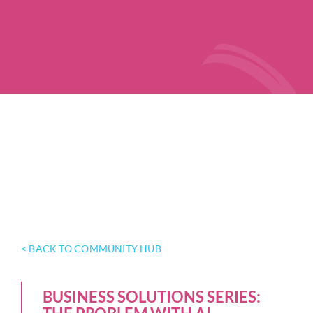
< BACK TO COMMUNITY HUB
BUSINESS SOLUTIONS SERIES: