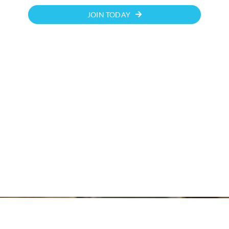
JOIN TODAY