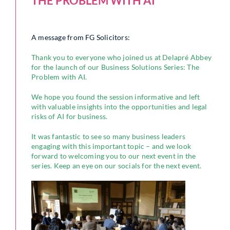
THE PROBLEM WITH AI
A message from FG Solicitors:
Thank you to everyone who joined us at Delapré Abbey
for the launch of our Business Solutions Series: The
Problem with AI.
We hope you found the session informative and left
with valuable insights into the opportunities and legal
risks of AI for business.
It was fantastic to see so many business leaders
engaging with this important topic – and we look
forward to welcoming you to our next event in the
series. Keep an eye on our socials for the next event.