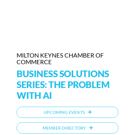
Who We Are
Community Hub
Contact Us
MILTON KEYNES CHAMBER OF
Business Support in Milton Keynes
COMMERCE
BUSINESS SOLUTIONS
SERIES: THE PROBLEM
WITH AI
UPCOMING EVENTS
MEMBER DIRECTORY