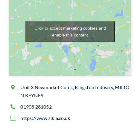
Click to accept marketing cookies and
enable this content
Unit 3 Newmarket Court, Kingston Industry, MILTO
N KEYNES
01908 281052
https://www.sikla.co.uk