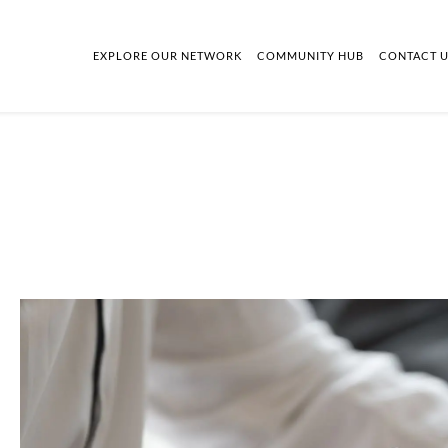
EXPLORE OUR NETWORK
COMMUNITY HUB
CONTACT 