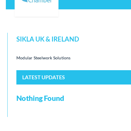
SIKLA UK & IRELAND
Modular Steelwork Solutions
LATEST UPDATES
Nothing Found