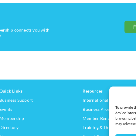
bership connects you with
e.
Quick Links
Resources
Business Support
International Trade Suppor
To provide t
Events
Business Promotion
device infor
Membership
Member Benefits
browsing beh
may adversel
Directory
Training & Development