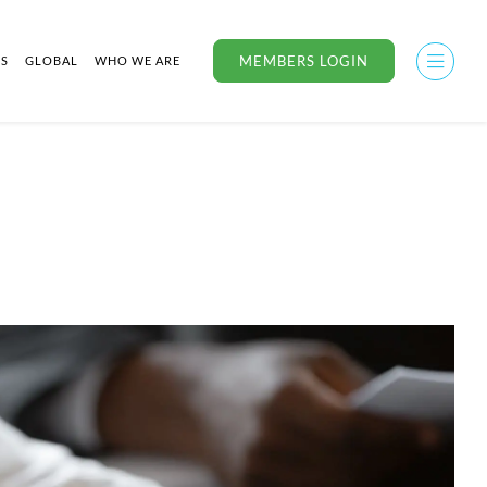
MEMBERS LOGIN
US
GLOBAL
WHO WE ARE