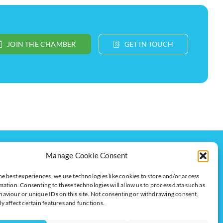
JOIN THE CHAMBER
GET IN TOUCH
Get In Touch
Manage Cookie Consent
t
Milton Keynes Chamber of Commerce,
Lockgates House, 6 Rushmills,
he best experiences, we use technologies like cookies to store and/or access
Northampton, NN4 7YB
mation. Consenting to these technologies will allow us to process data such as
aviour or unique IDs on this site. Not consenting or withdrawing consent,
y affect certain features and functions.
+44 (0) 1908 733082
info@chambermk.co.uk