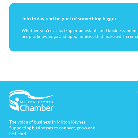
Join today and be part of something bigger
Whether you’re a start-up or an established business, mem
people, knowledge and opportunities that make a differenc
The voice of business in Milton Keynes.
Supporting businesses to connect, grow and
be heard.