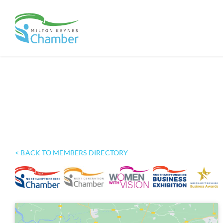
Skip
to
content
< BACK TO MEMBERS DIRECTORY