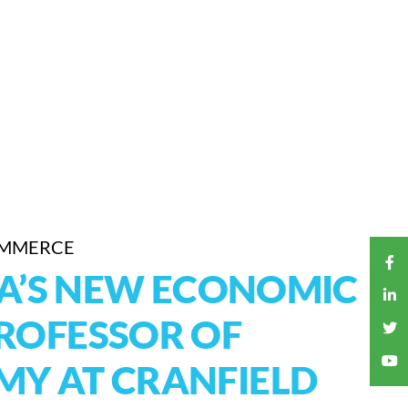
OMMERCE
HA’S NEW ECONOMIC
ROFESSOR OF
Y AT CRANFIELD