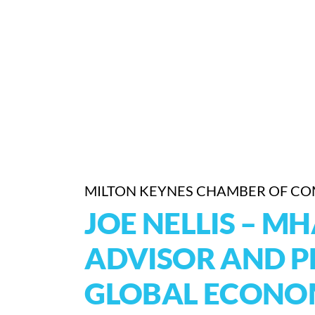
MILTON KEYNES CHAMBER OF C
JOE NELLIS – M
ADVISOR AND P
GLOBAL ECONOM