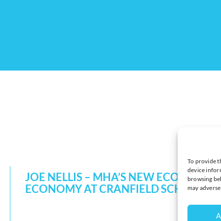
To provide t
device infor
JOE NELLIS – MHA’S NEW ECONOMIC
browsing beh
ECONOMY AT CRANFIELD SCHOOL 
may adversel
A