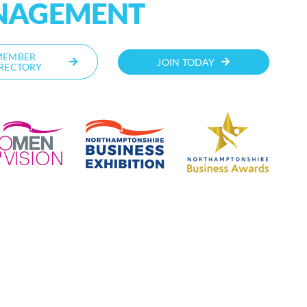
NAGEMENT
MEMBER
JOIN TODAY
RECTORY