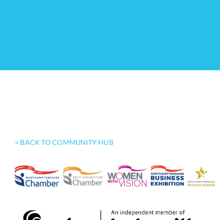
< BACK TO COMMUNITY HUB