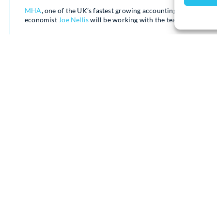
MHA
, one of the UK’s fastest growing accounting and advisory
economist
Joe Nellis
will be working with the team as their n
Joe who is one of the country’s best-known economists, is P
was awarded a CBE in the King’s 2024 New Years Honours list
European and Global macro-economic trends.
Joe commented “I have worked closely with MHA for many year
speed. I very much admire their ethos and enthusiasm, so I a
my voice to theirs’.
Atul Kariya
, Partner said “Joe has been a friend of the firm f
trends, predictions and the economic landscape for both the 
clients. We’re delighted to welcome Joe to the MHA team”.
Joe will be joining the MHA tax team on Budget Day for live 
Statement and Budget Report and is available for interviews b