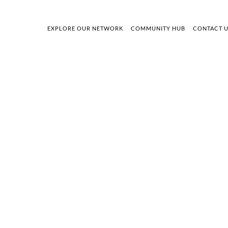
EXPLORE OUR NETWORK
COMMUNITY HUB
CONTACT 