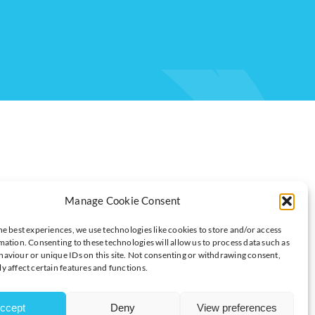
Manage Cookie Consent
he best experiences, we use technologies like cookies to store and/or access
mation. Consenting to these technologies will allow us to process data such as
 ADVISOR AND PROFESSOR OF GLOBAL
aviour or unique IDs on this site. Not consenting or withdrawing consent,
OF MANAGEMENT
y affect certain features and functions.
ccept
Deny
View preferences