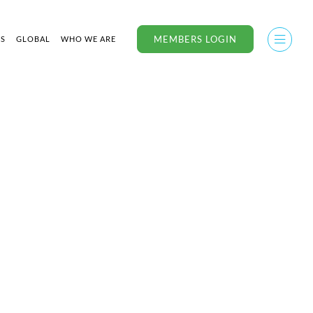
MEMBERS LOGIN
US
GLOBAL
WHO WE ARE