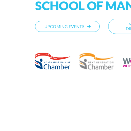
SCHOOL OF MA
UPCOMING EVENTS
DI