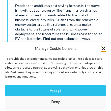
Despite the ambitious cost saving forecasts, the move
isn’t without controversy. The Transmission charges
alone could see thousands added to the cost of
business’ electricity bills. Critics from the renewable
energy sector argue the reforms present a major
obstacle to the future of solar and wind power
deployment, and undermine the business case for solar
PV and batteries. Find out more about the ways
organisations can reduce the effect the changes may
have.
Manage Cookie Consent
Read our blog post here
To provide the best experiences, we use technologies like cookies to store
https://www.teamenergy.com/blog/energy-
and/or access device information. Consenting to these technologies will
management/ofgems-targeted-charging-review-may-
allow us to process data such as browsing behaviour or unique IDs on this
be-delayed-but-its-not-going-away/
site. Not consenting or withdrawing consent, may adversely affect certain
features and functions.
Accept
Deny