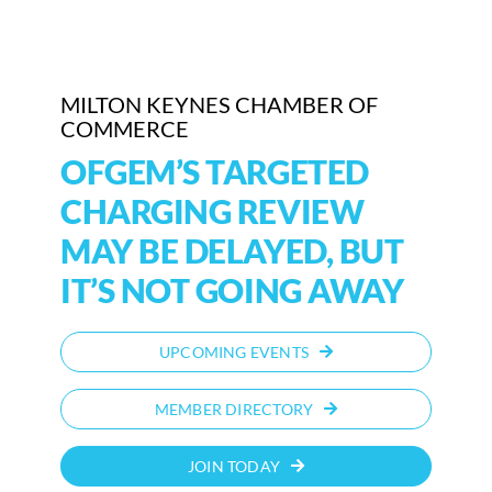
Who We Are
Community Hub
MILTON KEYNES CHAMBER OF
COMMERCE
Contact Us
OFGEM’S TARGETED
CHARGING REVIEW
Business Support in Milton Keynes
MAY BE DELAYED, BUT
IT’S NOT GOING AWAY
UPCOMING EVENTS
MEMBER DIRECTORY
JOIN TODAY