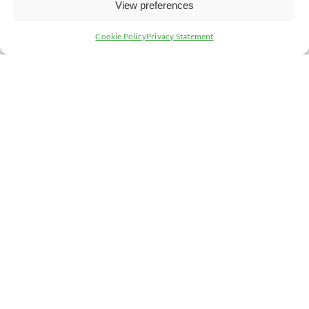
View preferences
Cookie Policy
Privacy Statement