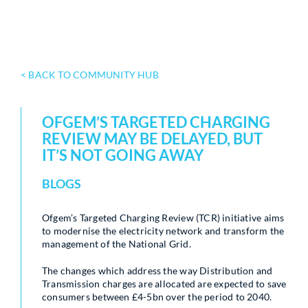
< BACK TO COMMUNITY HUB
OFGEM’S TARGETED CHARGING
REVIEW MAY BE DELAYED, BUT
IT’S NOT GOING AWAY
BLOGS
Ofgem’s Targeted Charging Review (TCR) initiative aims
to modernise the electricity network and transform the
management of the National Grid.
The changes which address the way Distribution and
Transmission charges are allocated are expected to save
consumers between £4-5bn over the period to 2040.